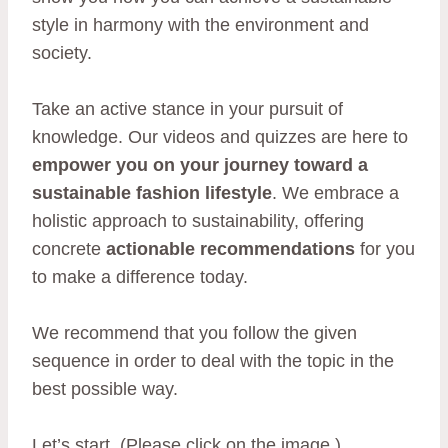
style in harmony with the environment and
society.
Take an active stance in your pursuit of
knowledge. Our videos and quizzes are here to
empower you on your journey toward a
sustainable fashion lifestyle
. We embrace a
holistic approach to sustainability, offering
concrete
actionable recommendations
for you
to make a difference today.
We recommend that you follow the given
sequence in order to deal with the topic in the
best possible way.
Let’s start. (Please click on the image.)