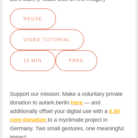
REUSE
VIDEO TUTORIAL
15 MIN
FREE
Support our mission: Make a voluntary private
donation to autark.berlin
here
— and
additionally offset your digital use with a
0,50
cent donation
to a myclimate project in
Germany. Two small gestures, one meaningful
impact.