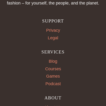
fashion – for yourself, the people, and the planet.
SUPPORT
Privacy
Legal
SERVICES
Blog
Courses
Games
Podcast
ABOUT