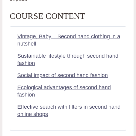
COURSE CONTENT
Vintage, Baby – Second hand clothing in a
nutshell
Sustainable lifestyle through second hand
fashion
Social impact of second hand fashion
Ecological advantages of second hand
fashion
Effective search with filters in second hand
online shops