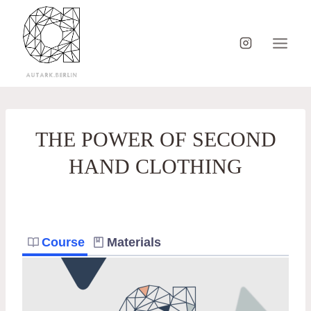
Skip
to
content
THE POWER OF SECOND
HAND CLOTHING
Course
Materials