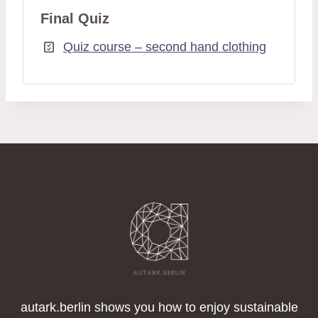
Final Quiz
Quiz course – second hand clothing
autark.berlin shows you how to enjoy sustainable