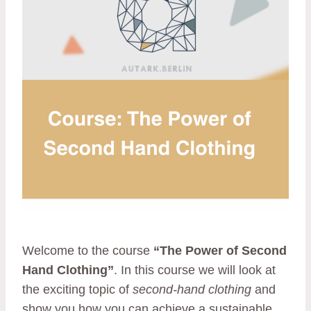
Welcome to the course
“The Power of Second
Hand Clothing”
. In this course we will look at
the exciting topic of
second-hand clothing
and
show you how you can achieve a sustainable