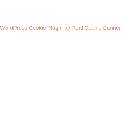
WordPress Cookie Plugin by Real Cookie Banner