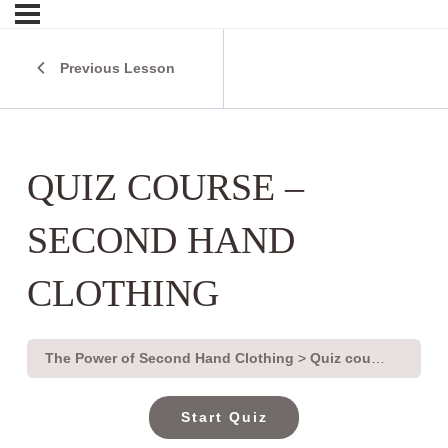
Previous Lesson
QUIZ COURSE –
SECOND HAND
CLOTHING
The Power of Second Hand Clothing
Quiz course – second hand clothing