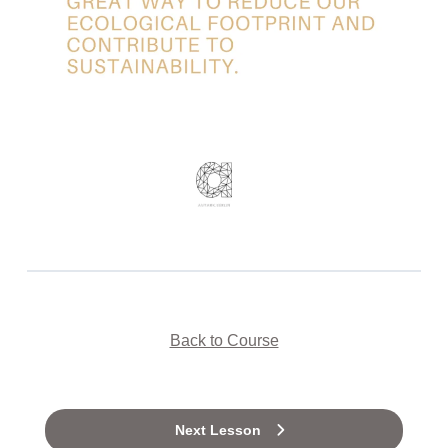
Back to Course
Next Lesson