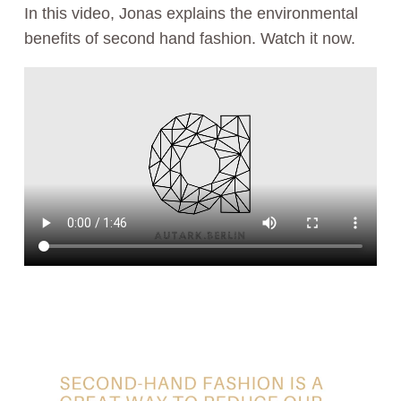
In this video, Jonas explains the environmental
benefits of second hand fashion. Watch it now.