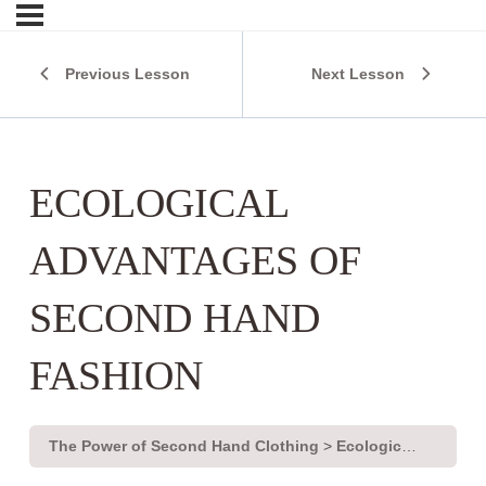
Previous Lesson
Next Lesson
ECOLOGICAL
ADVANTAGES OF
SECOND HAND
FASHION
The Power of Second Hand Clothing
Ecological advantages of second hand fashion