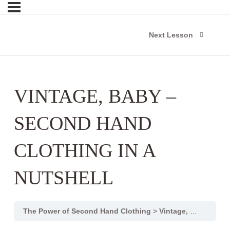
Next Lesson
VINTAGE, BABY –
SECOND HAND
CLOTHING IN A
NUTSHELL
The Power of Second Hand Clothing
Vintage, Baby – Second hand clothing in a nutshell