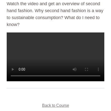
Watch the video and get an overview of second
hand fashion. Why second hand fashion is a way
to sustainable consumption? What do I need to
know?
Back to Course