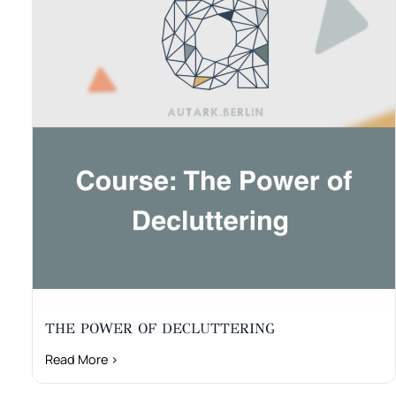
THE POWER OF DECLUTTERING
Read More ›