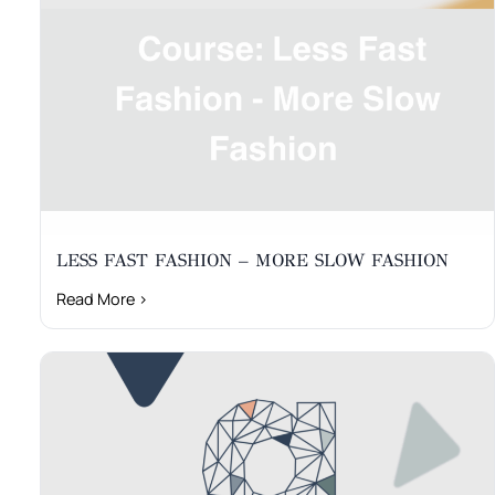
LESS FAST FASHION – MORE SLOW FASHION
Read More ›