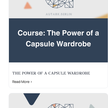
THE POWER OF A CAPSULE WARDROBE
Read More ›