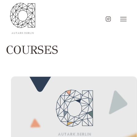
COURSES