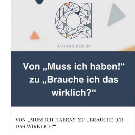
VON „MUSS ICH HABEN!“ ZU „BRAUCHE ICH
DAS WIRKLICH?“