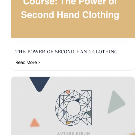
THE POWER OF SECOND HAND CLOTHING
Read More ›