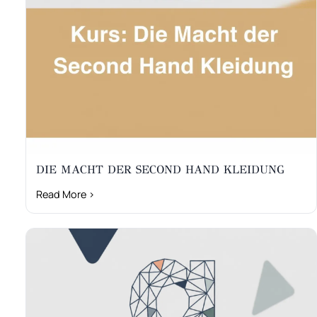
DIE MACHT DER SECOND HAND KLEIDUNG
Read More ›