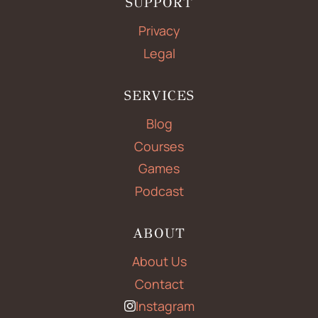
SUPPORT
Privacy
Legal
SERVICES
Blog
Courses
Games
Podcast
ABOUT
About Us
Contact
Instagram