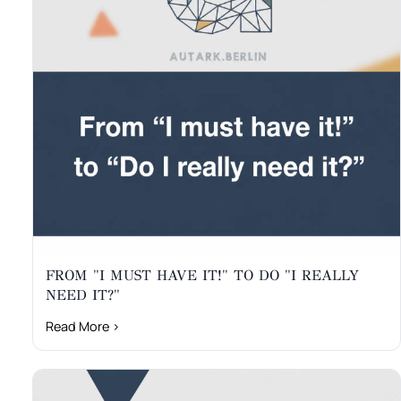
FROM "I MUST HAVE IT!" TO DO "I REALLY
NEED IT?"
Read More ›