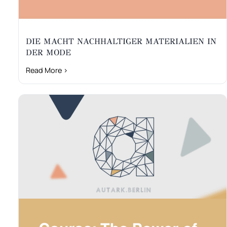
DIE MACHT NACHHALTIGER MATERIALIEN IN
DER MODE
Read More ›