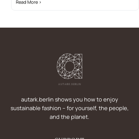
Read More ›
autark.berlin shows you how to enjoy
sustainable fashion – for yourself, the people,
and the planet.