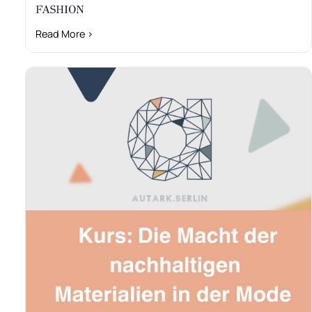
FASHION
Read More ›