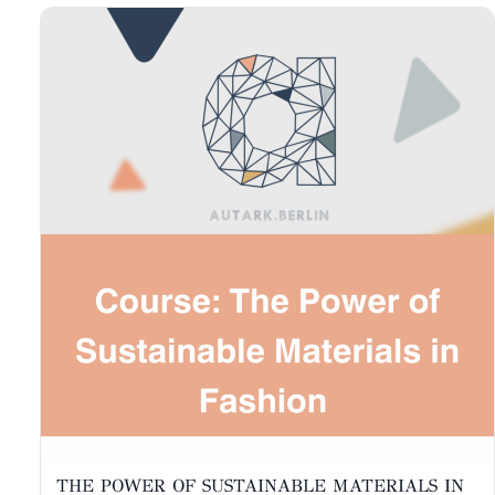
THE POWER OF SUSTAINABLE MATERIALS IN