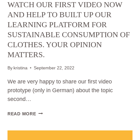
WATCH OUR FIRST VIDEO NOW
SUSTAINABLE
CLOTHING
AND HELP TO BUILT UP OUR
CONSUMPTION
LEARNING PLATFORM FOR
AND
SUSTAINABLE CONSUMPTION OF
SURVEYS
POTENTIAL
CLOTHES. YOUR OPINION
USERS
MATTERS.
By
kristina
September 22, 2022
We are very happy to share our first video
prototype (only in German) about the topic
second…
WATCH
READ MORE
OUR
FIRST
VIDEO