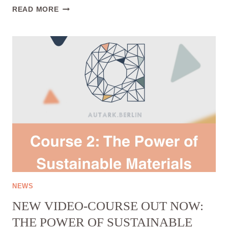
FIRST
READ MORE
FREE
VIDEO
COURSE
OUT
NOW:
“THE
POWER
OF
SECOND
HAND
FASHION”🎉
NEWS
NEW VIDEO-COURSE OUT NOW:
THE POWER OF SUSTAINABLE