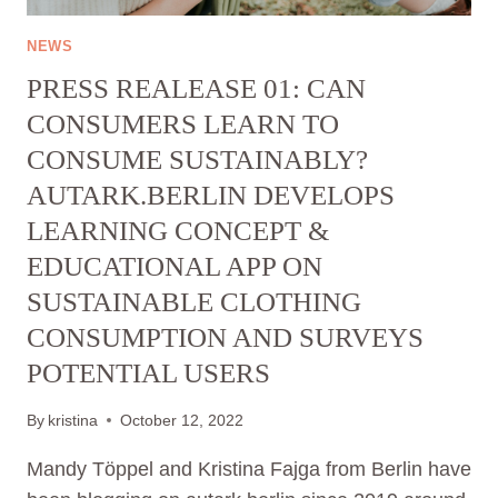
NEWS
PRESS REALEASE 01: CAN
CONSUMERS LEARN TO
CONSUME SUSTAINABLY?
AUTARK.BERLIN DEVELOPS
LEARNING CONCEPT &
EDUCATIONAL APP ON
SUSTAINABLE CLOTHING
CONSUMPTION AND SURVEYS
POTENTIAL USERS
By
kristina
October 12, 2022
Mandy Töppel and Kristina Fajga from Berlin have