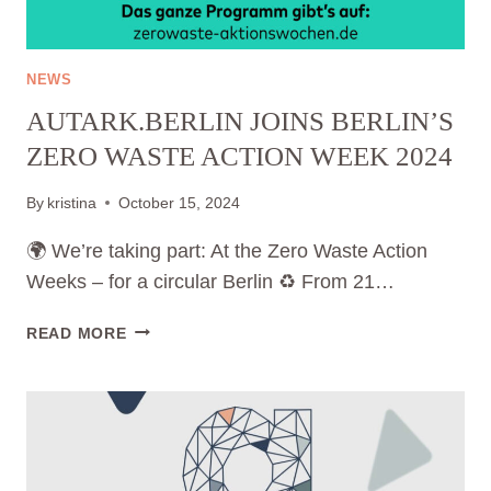
NEWS
AUTARK.BERLIN JOINS BERLIN’S
ZERO WASTE ACTION WEEK 2024
By
kristina
October 15, 2024
🌍 We’re taking part: At the Zero Waste Action
Weeks – for a circular Berlin ♻️ From 21…
AUTARK.BERLIN
READ MORE
JOINS
BERLIN’S
ZERO
WASTE
ACTION
WEEK