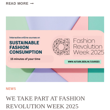
INTERNSHIP
READ MORE
(REMOTE):
SOCIAL
MEDIA
&
CONTENT
CREATION
NEWS
WE TAKE PART AT FASHION
REVOLUTION WEEK 2025