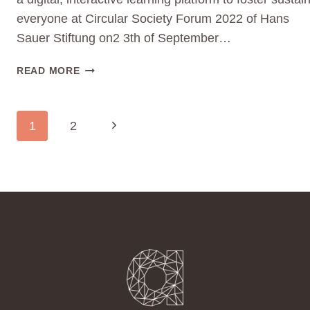
everyone at Circular Society Forum 2022 of Hans
Sauer Stiftung on2 3th of September…
JOIN
READ MORE
CIRCULAR
SOCIETY
FORUM
PAGE
Next
1
2
2022
NAVIGATION
ON
Page
22.
&
23.9.2022