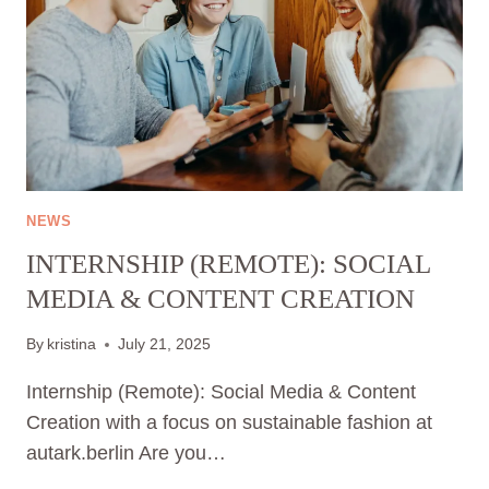
NEWS
INTERNSHIP (REMOTE): SOCIAL
MEDIA & CONTENT CREATION
By
kristina
July 21, 2025
Internship (Remote): Social Media & Content
Creation with a focus on sustainable fashion at
autark.berlin Are you…