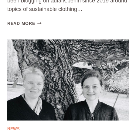
been blogging on autark.berlin since 2019 around
topics of sustainable clothing…
PRESS
READ MORE
REALEASE
01:
CAN
CONSUMERS
LEARN
TO
CONSUME
SUSTAINABLY?
AUTARK.BERLIN
DEVELOPS
LEARNING
CONCEPT
&
EDUCATIONAL
APP
NEWS
ON