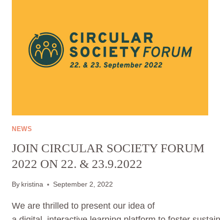
NOW
AND
HELP
TO
BUILT
UP
OUR
LEARNING
PLATFORM
FOR
SUSTAINABLE
CONSUMPTION
NEWS
OF
JOIN CIRCULAR SOCIETY FORUM
CLOTHES.
YOUR
2022 ON 22. & 23.9.2022
OPINION
MATTERS.
By
kristina
September 2, 2022
We are thrilled to present our idea of
a digital, interactive learning platform to foster sust