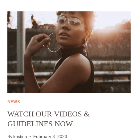
FOR
US:
OUR
PROJECT
CIRCULAR
HABITS
–
LESS
IS
MORE
HAS
BEEN
NOMINATED
BY
THE
NEWS
EUROPEAN
WATCH OUR VIDEOS &
CLIMATE
FUND
GUIDELINES NOW
By
kristina
February 3, 2023