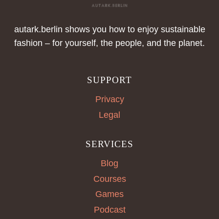
autark.berlin shows you how to enjoy sustainable
fashion – for yourself, the people, and the planet.
SUPPORT
Privacy
Legal
SERVICES
Blog
Courses
Games
Podcast