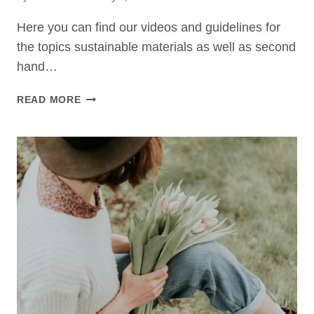
Here you can find our videos and guidelines for
the topics sustainable materials as well as second
hand…
WATCH
READ MORE
OUR
VIDEOS
&
GUIDELINES
NOW