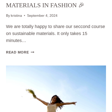
MATERIALS IN FASHION 🎉
By
kristina
September 4, 2024
We are totally happy to share our seccond course
on sustainable materials. It only takes 15
minutes…
NEW
READ MORE
VIDEO-
COURSE
OUT
NOW:
THE
POWER
OF
SUSTAINABLE
MATERIALS
IN