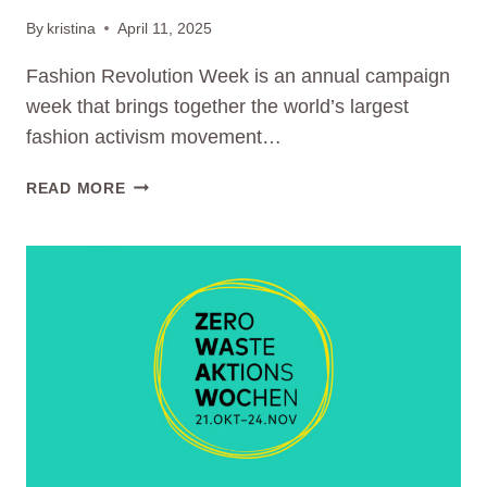
By
kristina
April 11, 2025
Fashion Revolution Week is an annual campaign
week that brings together the world’s largest
fashion activism movement…
WE
READ MORE
TAKE
PART
AT
FASHION
REVOLUTION
WEEK
2025