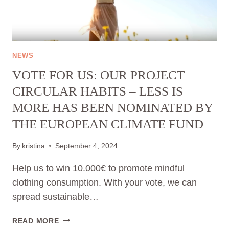
FASHION
🎉
NEWS
VOTE FOR US: OUR PROJECT
CIRCULAR HABITS – LESS IS
MORE HAS BEEN NOMINATED BY
THE EUROPEAN CLIMATE FUND
By
kristina
September 4, 2024
Help us to win 10.000€ to promote mindful
clothing consumption. With your vote, we can
spread sustainable…
VOTE
READ MORE