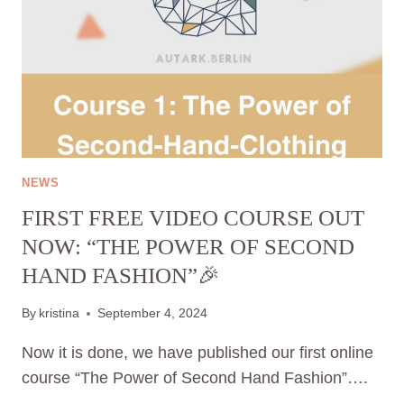
2024
NEWS
FIRST FREE VIDEO COURSE OUT
NOW: “THE POWER OF SECOND
HAND FASHION”🎉
By
kristina
September 4, 2024
Now it is done, we have published our first online
course “The Power of Second Hand Fashion”….