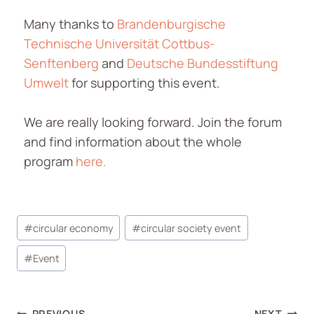
Many thanks to
Brandenburgische
Technische Universität Cottbus-
Senftenberg
and
Deutsche Bundesstiftung
Umwelt
for supporting this event.
We are really looking forward. Join the forum
and find information about the whole
program
here.
#
circular economy
#
circular society event
#
Event
PREVIOUS
NEXT