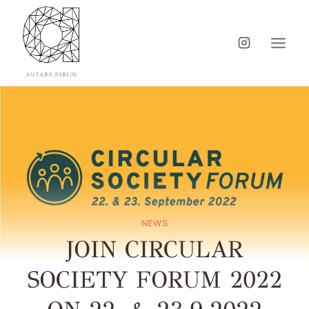
NEWS
JOIN CIRCULAR
SOCIETY FORUM 2022