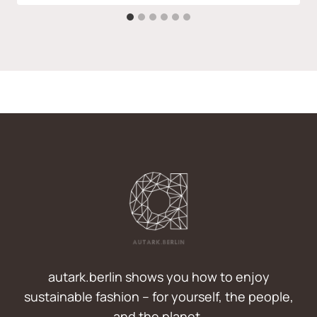
autark.berlin shows you how to enjoy
sustainable fashion – for yourself, the people,
and the planet.