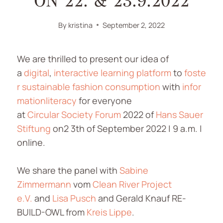
ON 22. & 23.9.2022
By
kristina
September 2, 2022
We are thrilled to present our idea of
a
digital
,
interactive
learning
platform
to
foste
r
sustainable
fashion
consumption
with
infor
mationliteracy
for everyone
at
Circular
Society
Forum
2022 of
Hans Sauer
Stiftung
on2 3th of September 2022 | 9 a.m. |
online.
We share the panel with
Sabine
Zimmermann
vom
Clean River Project
e.V.
and
Lisa Pusch
and Gerald Knauf RE-
BUILD-OWL from
Kreis Lippe
.