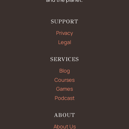
SUPPORT
Privacy
Legal
SERVICES
Blog
Courses
Games
Podcast
ABOUT
About Us