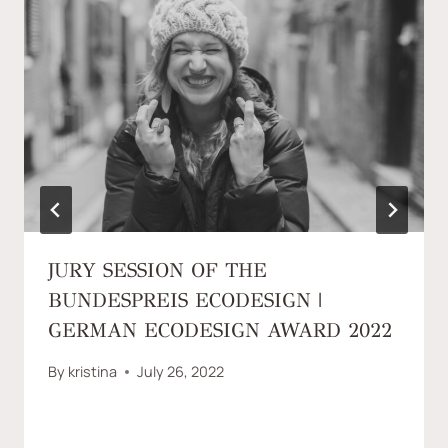
JURY SESSION OF THE
BUNDESPREIS ECODESIGN |
GERMAN ECODESIGN AWARD 2022
By
kristina
July 26, 2022