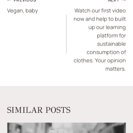
Vegan, baby
Watch our first video
now and help to built
up our learning
platform for
sustainable
consumption of
clothes. Your opinion
matters.
SIMILAR POSTS