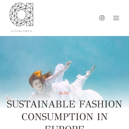
BLOG
SUSTAINABLE FASHION
CONSUMPTION IN