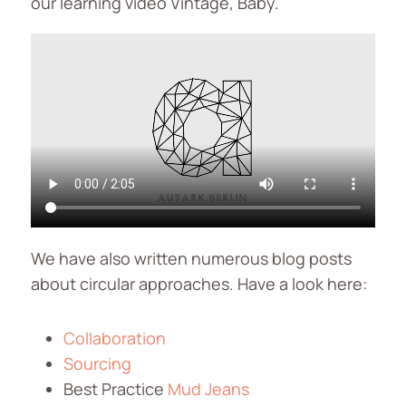
our learning video Vintage, Baby.
We have also written numerous blog posts
about circular approaches. Have a look here:
Collaboration
Sourcing
Best Practice
Mud Jeans