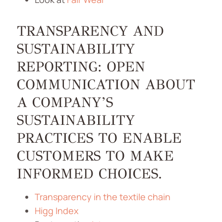
TRANSPARENCY AND
SUSTAINABILITY
REPORTING: OPEN
COMMUNICATION ABOUT
A COMPANY’S
SUSTAINABILITY
PRACTICES TO ENABLE
CUSTOMERS TO MAKE
INFORMED CHOICES.
Transparency in the textile chain
Higg Index