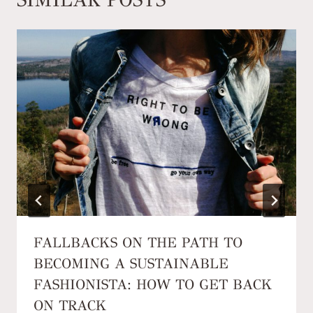
FALLBACKS ON THE PATH TO
BECOMING A SUSTAINABLE
FASHIONISTA: HOW TO GET BACK
ON TRACK