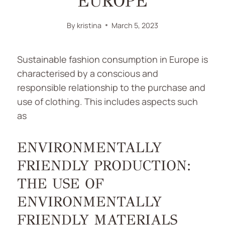
EUROPE
By
kristina
March 5, 2023
Sustainable fashion consumption in Europe is
characterised by a conscious and
responsible relationship to the purchase and
use of clothing. This includes aspects such
as
ENVIRONMENTALLY
FRIENDLY PRODUCTION:
THE USE OF
ENVIRONMENTALLY
FRIENDLY MATERIALS