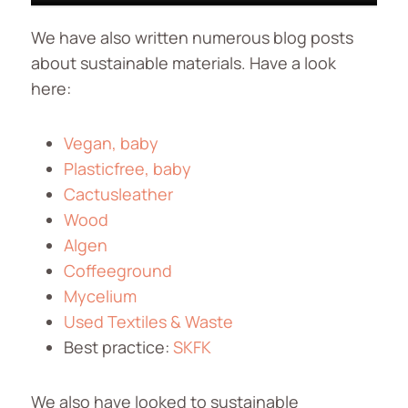
We have also written numerous blog posts
about sustainable materials. Have a look
here:
Vegan, baby
Plasticfree, baby
Cactusleather
Wood
Algen
Coffeeground
Mycelium
Used Textiles & Waste
Best practice:
SKFK
We also have looked to sustainable