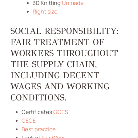
3D Knitting
Unmade
Right size
SOCIAL RESPONSIBILITY:
FAIR TREATMENT OF
WORKERS THROUGHOUT
THE SUPPLY CHAIN,
INCLUDING DECENT
WAGES AND WORKING
CONDITIONS.
Certificates
GOTS
CECE
Best practice
Look at
Fair Wear