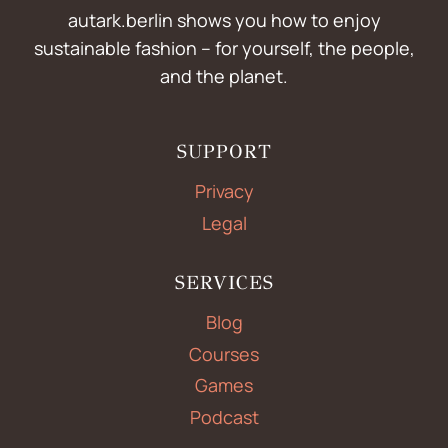
autark.berlin shows you how to enjoy
sustainable fashion – for yourself, the people,
and the planet.
SUPPORT
Privacy
Legal
SERVICES
Blog
Courses
Games
Podcast