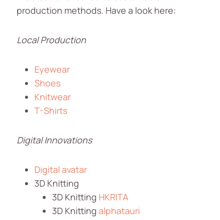
production methods. Have a look here:
Local Production
Eyewear
Shoes
Knitwear
T-Shirts
Digital Innovations
Digital avatar
3D Knitting
3D Knitting
HKRITA
3D Knitting
alphatauri