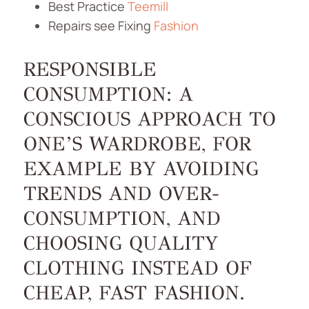
Best Practice
Teemill
Repairs see Fixing
Fashion
RESPONSIBLE
CONSUMPTION: A
CONSCIOUS APPROACH TO
ONE’S WARDROBE, FOR
EXAMPLE BY AVOIDING
TRENDS AND OVER-
CONSUMPTION, AND
CHOOSING QUALITY
CLOTHING INSTEAD OF
CHEAP, FAST FASHION.