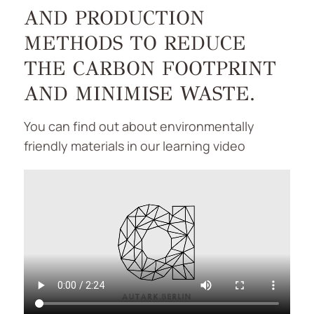
AND PRODUCTION
METHODS TO REDUCE
THE CARBON FOOTPRINT
AND MINIMISE WASTE.
You can find out about environmentally
friendly materials in our learning video