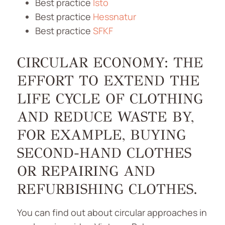
Best practice
Isto
Best practice
Hessnatur
Best practice
SFKF
CIRCULAR ECONOMY: THE
EFFORT TO EXTEND THE
LIFE CYCLE OF CLOTHING
AND REDUCE WASTE BY,
FOR EXAMPLE, BUYING
SECOND-HAND CLOTHES
OR REPAIRING AND
REFURBISHING CLOTHES.
You can find out about circular approaches in