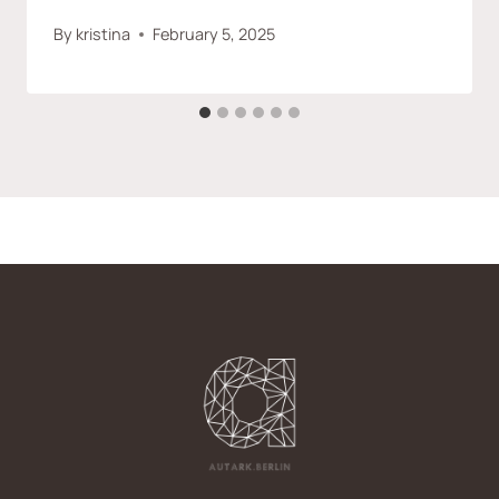
By
kristina
February 5, 2025