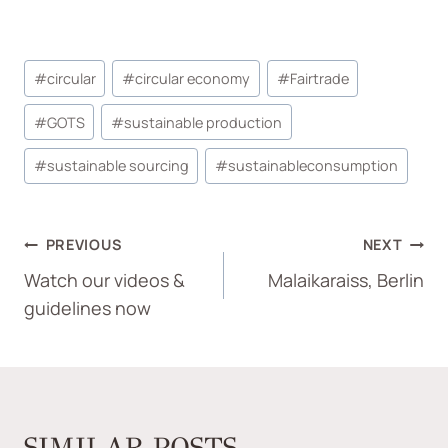
#
circular
#
circular economy
#
Fairtrade
#
GOTS
#
sustainable production
#
sustainable sourcing
#
sustainableconsumption
PREVIOUS
NEXT
Watch our videos &
Malaikaraiss, Berlin
guidelines now
SIMILAR POSTS