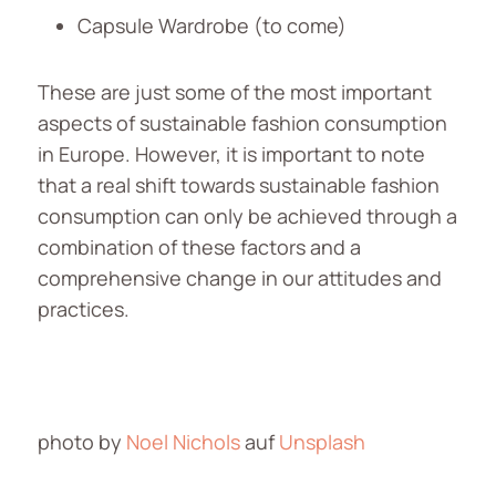
Capsule Wardrobe (to come)
These are just some of the most important
aspects of sustainable fashion consumption
in Europe. However, it is important to note
that a real shift towards sustainable fashion
consumption can only be achieved through a
combination of these factors and a
comprehensive change in our attitudes and
practices.
photo by
Noel Nichols
auf
Unsplash