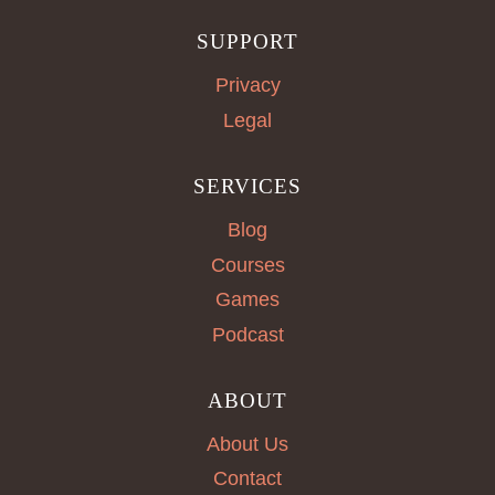
SUPPORT
Privacy
Legal
SERVICES
Blog
Courses
Games
Podcast
ABOUT
About Us
Contact