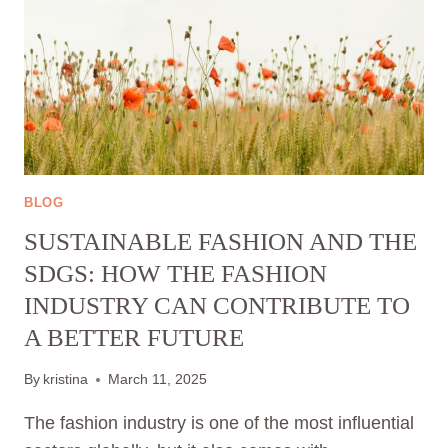
BLOG
SUSTAINABLE FASHION AND THE
SDGS: HOW THE FASHION
INDUSTRY CAN CONTRIBUTE TO
A BETTER FUTURE
By
kristina
March 11, 2025
The fashion industry is one of the most influential