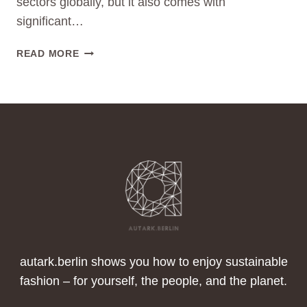
sectors globally, but it also comes with
significant…
SUSTAINABLE
READ MORE
FASHION
AND
THE
SDGS:
HOW
THE
FASHION
INDUSTRY
CAN
CONTRIBUTE
TO
A
BETTER
autark.berlin shows you how to enjoy sustainable
FUTURE
fashion – for yourself, the people, and the planet.