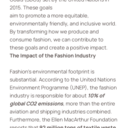
2015. These goals
aim to promote a more equitable,
environmentally friendly, and inclusive world.
By transforming how we produce and
consume fashion, we can contribute to
these goals and create a positive impact.
The Impact of the Fashion Industry
Fashion’s environmental footprint is
substantial. According to the United Nations
Environment Programme (UNEP), the fashion
industry is responsible for about
10% of
global CO2 emissions
, more than the entire
aviation and shipping industries combined.
Furthermore, the Ellen MacArthur Foundation
reports that
92 million tons of textile waste