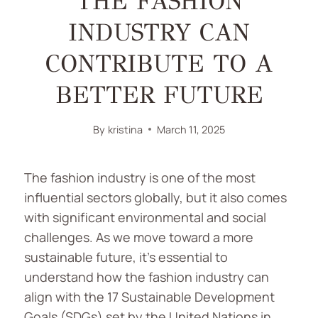
THE FASHION
INDUSTRY CAN
CONTRIBUTE TO A
BETTER FUTURE
By
kristina
March 11, 2025
The fashion industry is one of the most
influential sectors globally, but it also comes
with significant environmental and social
challenges. As we move toward a more
sustainable future, it’s essential to
understand how the fashion industry can
align with the 17 Sustainable Development
Goals (SDGs) set by the United Nations in