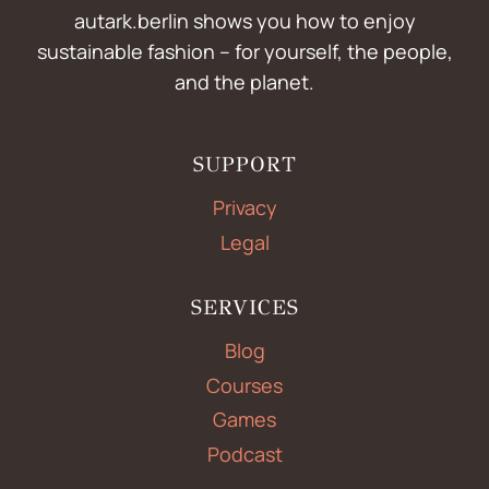
autark.berlin shows you how to enjoy
sustainable fashion – for yourself, the people,
and the planet.
SUPPORT
Privacy
Legal
SERVICES
Blog
Courses
Games
Podcast