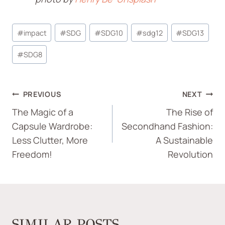
#
impact
#
SDG
#
SDG10
#
sdg12
#
SDG13
#
SDG8
PREVIOUS
NEXT
The Magic of a
The Rise of
Capsule Wardrobe:
Secondhand Fashion:
Less Clutter, More
A Sustainable
Freedom!
Revolution
SIMILAR POSTS