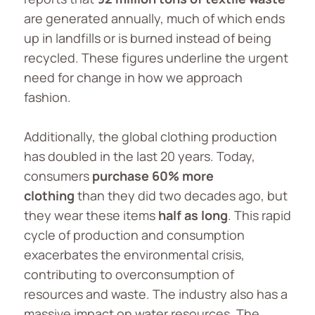
are generated annually, much of which ends
up in landfills or is burned instead of being
recycled. These figures underline the urgent
need for change in how we approach
fashion.
Additionally, the global clothing production
has doubled in the last 20 years. Today,
consumers
purchase 60% more
clothing
than they did two decades ago, but
they wear these items
half as long
. This rapid
cycle of production and consumption
exacerbates the environmental crisis,
contributing to overconsumption of
resources and waste. The industry also has a
massive impact on water resources. The