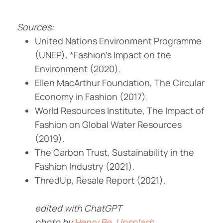
Sources:
United Nations Environment Programme
(UNEP), *Fashion’s Impact on the
Environment (2020).
Ellen MacArthur Foundation, The Circular
Economy in Fashion (2017).
World Resources Institute, The Impact of
Fashion on Global Water Resources
(2019).
The Carbon Trust, Sustainability in the
Fashion Industry (2021).
ThredUp, Resale Report (2021).
edited with ChatGPT
photo by
Henry Be
Unsplash