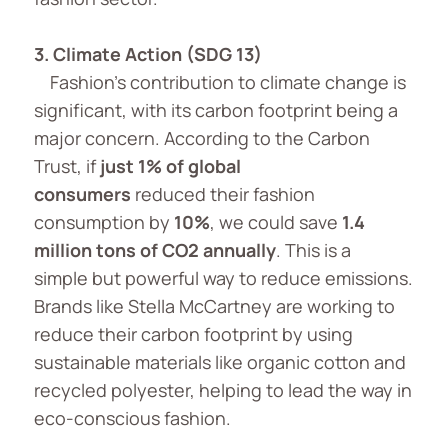
3. Climate Action (SDG 13)
Fashion’s contribution to climate change is
significant, with its carbon footprint being a
major concern. According to the Carbon
Trust, if
just 1% of global
consumers
reduced their fashion
consumption by
10%
, we could save
1.4
million tons of CO2
annually
. This is a
simple but powerful way to reduce emissions.
Brands like Stella McCartney are working to
reduce their carbon footprint by using
sustainable materials like organic cotton and
recycled polyester, helping to lead the way in
eco-conscious fashion.