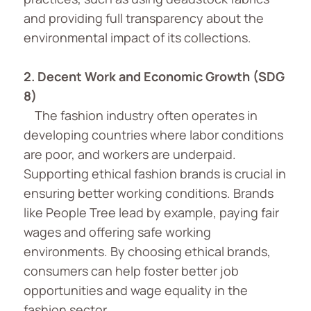
and providing full transparency about the
environmental impact of its collections.
2.
Decent Work and Economic Growth (SDG
8)
The fashion industry often operates in
developing countries where labor conditions
are poor, and workers are underpaid.
Supporting ethical fashion brands is crucial in
ensuring better working conditions. Brands
like People Tree lead by example, paying fair
wages and offering safe working
environments. By choosing ethical brands,
consumers can help foster better job
opportunities and wage equality in the
fashion sector.