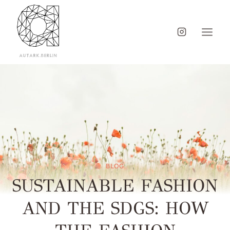
BLOG
SUSTAINABLE FASHION
AND THE SDGS: HOW