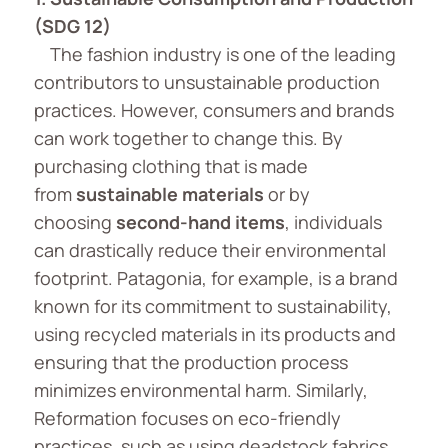
(SDG 12)
The fashion industry is one of the leading
contributors to unsustainable production
practices. However, consumers and brands
can work together to change this. By
purchasing clothing that is made
from
sustainable materials
or by
choosing
second-hand items
, individuals
can drastically reduce their environmental
footprint. Patagonia, for example, is a brand
known for its commitment to sustainability,
using recycled materials in its products and
ensuring that the production process
minimizes environmental harm. Similarly,
Reformation focuses on eco-friendly
practices, such as using deadstock fabrics