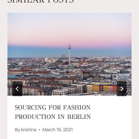
SOURCING FOR FASHION
PRODUCTION IN BERLIN
By
kristina
March 16, 2021