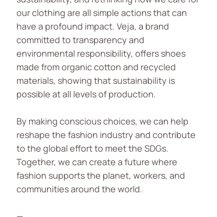
our clothing are all simple actions that can
have a profound impact. Veja, a brand
committed to transparency and
environmental responsibility, offers shoes
made from organic cotton and recycled
materials, showing that sustainability is
possible at all levels of production.
By making conscious choices, we can help
reshape the fashion industry and contribute
to the global effort to meet the SDGs.
Together, we can create a future where
fashion supports the planet, workers, and
communities around the world.
—