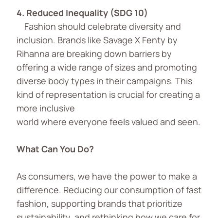
4. Reduced Inequality (SDG 10)
Fashion should celebrate diversity and
inclusion. Brands like Savage X Fenty by
Rihanna are breaking down barriers by
offering a wide range of sizes and promoting
diverse body types in their campaigns. This
kind of representation is crucial for creating a
more inclusive
world where everyone feels valued and seen.
What Can You Do?
As consumers, we have the power to make a
difference. Reducing our consumption of fast
fashion, supporting brands that prioritize
sustainability, and rethinking how we care for