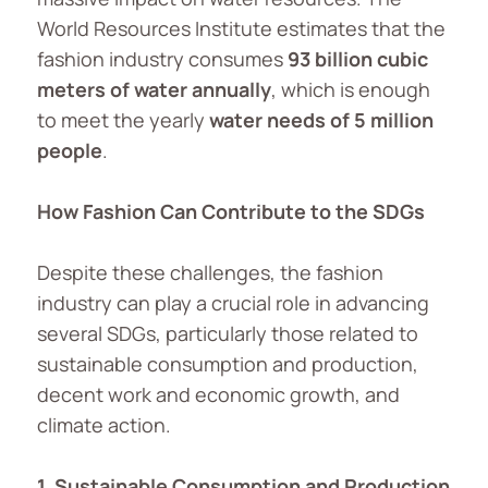
World Resources Institute estimates that the
fashion industry consumes
93
billion cubic
meters of water annually
, which is enough
to meet the yearly
water needs of 5 million
people
.
How Fashion Can Contribute to the SDGs
Despite these challenges, the fashion
industry can play a crucial role in advancing
several SDGs, particularly those related to
sustainable consumption and production,
decent work and economic growth, and
climate action.
1. Sustainable Consumption and Production