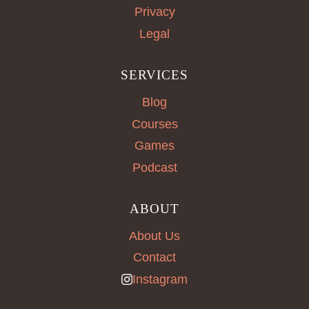
Privacy
Legal
SERVICES
Blog
Courses
Games
Podcast
ABOUT
About Us
Contact
Instagram