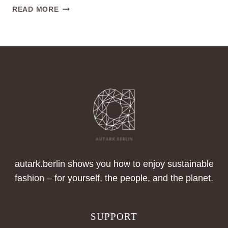
GABRIELA
READ MORE
HEARST
–
DESIGNER,
BRAND
AND
SUSTAINABILITY
ADVOCATE,
NEW
YORK
autark.berlin shows you how to enjoy sustainable
fashion – for yourself, the people, and the planet.
SUPPORT