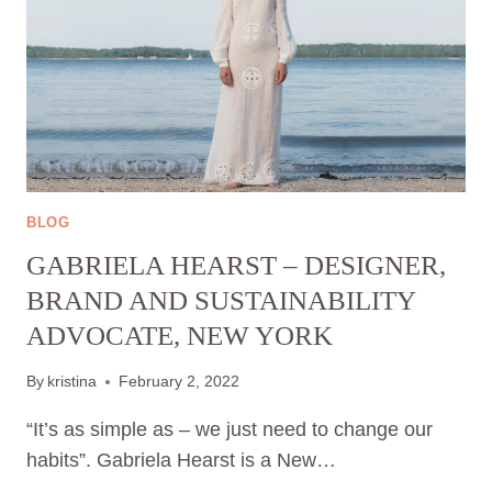
BLOG
GABRIELA HEARST – DESIGNER,
BRAND AND SUSTAINABILITY
ADVOCATE, NEW YORK
By
kristina
February 2, 2022
“It’s as simple as – we just need to change our
habits”. Gabriela Hearst is a New…