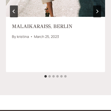
MALAIKARAISS, BERLIN
By
kristina
March 25, 2023