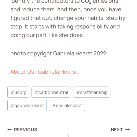
Identify the contributors to CO
emissions
2
and reduce them. And then, once you have
figured that out, change your habits, step by
step. It starts with taking responsibility and
doing our part, like she does.
photo copyright Gabriela Hearst 2022
About Us | Gabriela Hearst
#
Bcorp
#
carbonneutral
#
craftmanship
#
gabrielahearst
#
socialimpact
PREVIOUS
NEXT