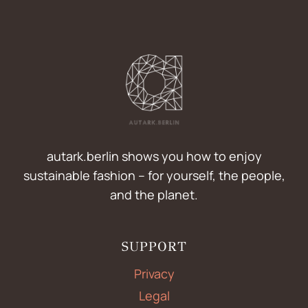
autark.berlin shows you how to enjoy
sustainable fashion – for yourself, the people,
and the planet.
SUPPORT
Privacy
Legal