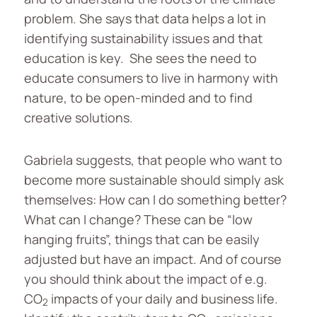
problem. She says that data helps a lot in
identifying sustainability issues and that
education is key. She sees the need to
educate consumers to live in harmony with
nature, to be open-minded and to find
creative solutions.
Gabriela suggests, that people who want to
become more sustainable should simply ask
themselves: How can I do something better?
What can I change? These can be “low
hanging fruits”, things that can be easily
adjusted but have an impact. And of course
you should think about the impact of e.g.
CO
impacts of your daily and business life.
2