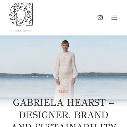
BLOG
GABRIELA HEARST –
DESIGNER, BRAND