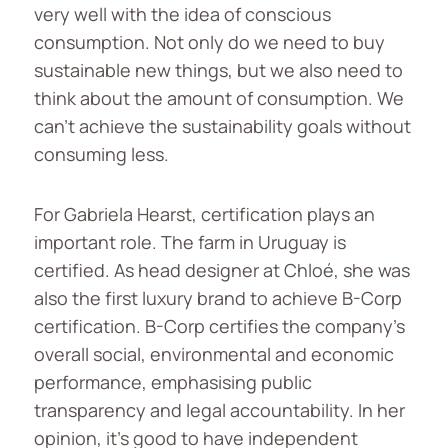
very well with the idea of conscious
consumption. Not only do we need to buy
sustainable new things, but we also need to
think about the amount of consumption. We
can’t achieve the sustainability goals without
consuming less.
For Gabriela Hearst, certification plays an
important role. The farm in Uruguay is
certified. As head designer at Chloé, she was
also the first luxury brand to achieve B-Corp
certification. B-Corp certifies the company’s
overall social, environmental and economic
performance, emphasising public
transparency and legal accountability. In her
opinion, it’s good to have independent