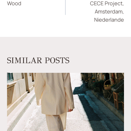
Wood
CECE Project,
Amsterdam,
Niederlande
SIMILAR POSTS