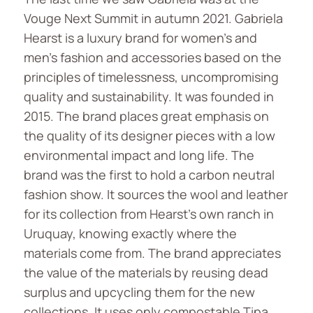
Vouge Next Summit in autumn 2021. Gabriela
Hearst is a luxury brand for women’s and
men’s fashion and accessories based on the
principles of timelessness, uncompromising
quality and sustainability. It was founded in
2015. The brand places great emphasis on
the quality of its designer pieces with a low
environmental impact and long life. The
brand was the first to hold a carbon neutral
fashion show. It sources the wool and leather
for its collection from Hearst’s own ranch in
Uruquay, knowing exactly where the
materials come from. The brand appreciates
the value of the materials by reusing dead
surplus and upcycling them for the new
collections. It uses only compostable Tipa