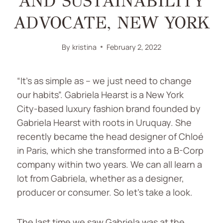
AND SUSTAINABILITY
ADVOCATE, NEW YORK
By
kristina
February 2, 2022
“It’s as simple as – we just need to change
our habits”. Gabriela Hearst is a New York
City-based luxury fashion brand founded by
Gabriela Hearst with roots in Uruquay. She
recently became the head designer of Chloé
in Paris, which she transformed into a B-Corp
company within two years. We can all learn a
lot from Gabriela, whether as a designer,
producer or consumer. So let’s take a look.
The last time we saw Gabriela was at the