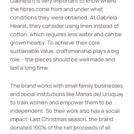
Gabriela it is very important to know where
the fibres come from and under what
conditions they were obtained. At Gabriela
Hearst, they consider using linen instead of
cotton, which requires less water and can be
grown nearby. To achieve their core
sustainable value, craftsmanship plays a big
role – the pieces should be well made and
last a long time.
The brand works with small family businesses
and social institutions like Manas del Uruquay
to train women and empower them to be
independent. So their work also has a social
impact. Last Christmas season, the brand
donated 100% of the net proceeds of all