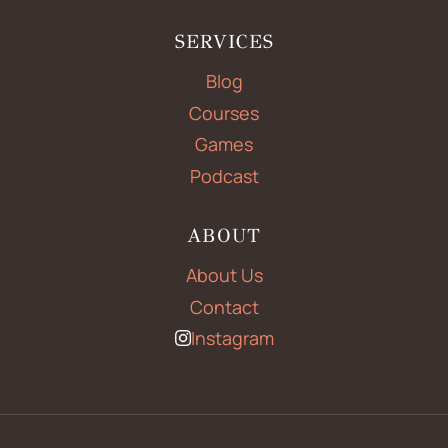
SERVICES
Blog
Courses
Games
Podcast
ABOUT
About Us
Contact
Instagram