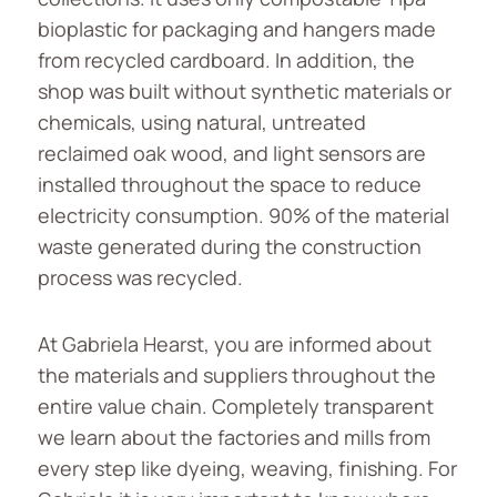
bioplastic for packaging and hangers made
from recycled cardboard. In addition, the
shop was built without synthetic materials or
chemicals, using natural, untreated
reclaimed oak wood, and light sensors are
installed throughout the space to reduce
electricity consumption. 90% of the material
waste generated during the construction
process was recycled.
At Gabriela Hearst, you are informed about
the materials and suppliers throughout the
entire value chain. Completely transparent
we learn about the factories and mills from
every step like dyeing, weaving, finishing. For