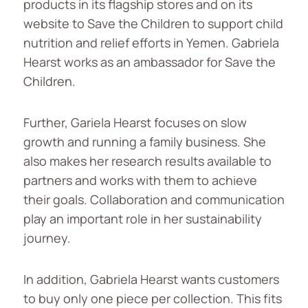
products in its flagship stores and on its
website to Save the Children to support child
nutrition and relief efforts in Yemen. Gabriela
Hearst works as an ambassador for Save the
Children.
Further, Gariela Hearst focuses on slow
growth and running a family business. She
also makes her research results available to
partners and works with them to achieve
their goals. Collaboration and communication
play an important role in her sustainability
journey.
In addition, Gabriela Hearst wants customers
to buy only one piece per collection. This fits