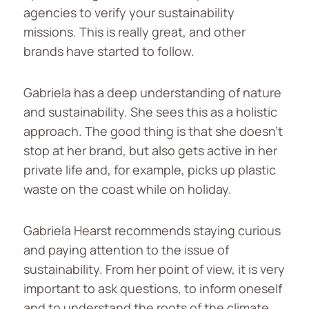
agencies to verify your sustainability
missions. This is really great, and other
brands have started to follow.
Gabriela has a deep understanding of nature
and sustainability. She sees this as a holistic
approach. The good thing is that she doesn’t
stop at her brand, but also gets active in her
private life and, for example, picks up plastic
waste on the coast while on holiday.
Gabriela Hearst recommends staying curious
and paying attention to the issue of
sustainability. From her point of view, it is very
important to ask questions, to inform oneself
and to understand the roots of the climate