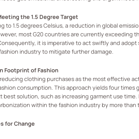
eeting the 1.5 Degree Target
ng to 1.5 degrees Celsius, a reduction in global emissi
wever, most G20 countries are currently exceeding the
Consequently, it is imperative to act swiftly and adopt
 fashion industry to mitigate further damage.
 Footprint of Fashion
 reducing clothing purchases as the most effective ac
fashion consumption. This approach yields four times 
t best solution, such as increasing garment use time. 
rbonization within the fashion industry by more than 
es for Change