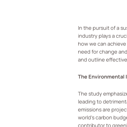
In the pursuit of a s
industry plays a cruc
how we can achieve a
need for change and 
and outline effective
The Environmental 
The study emphasizes
leading to detrimenta
emissions are project
world’s carbon budge
contributor to green