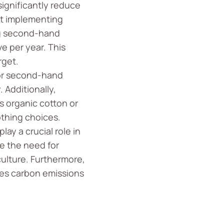
ignificantly reduce
ut implementing
ing second-hand
e per year. This
rget.
or second-hand
 Additionally,
 organic cotton or
othing choices.
ay a crucial role in
e the need for
ulture. Furthermore,
es carbon emissions