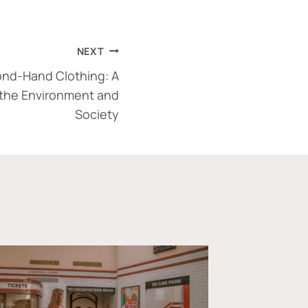
NEXT
nd-Hand Clothing: A
 the Environment and
Society