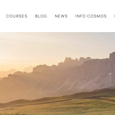
COURSES
BLOG
NEWS
INFO COSMOS