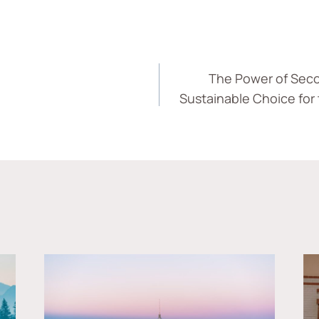
The Power of Seco
Sustainable Choice for