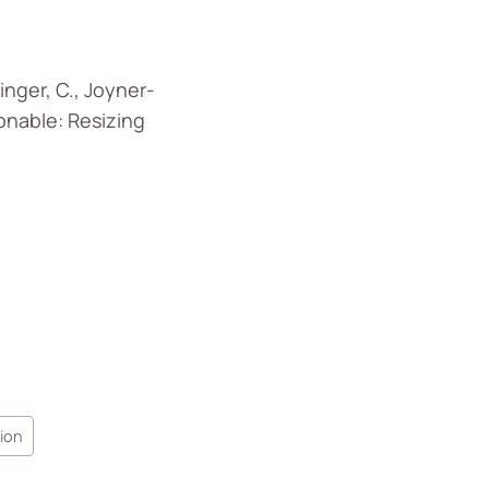
ninger, C., Joyner-
hionable: Resizing
hion