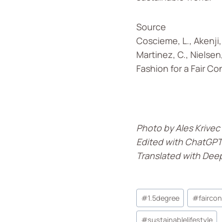
Source
Coscieme, L., Akenji, 
Martinez, C., Nielsen,
Fashion for a Fair Co
Photo by Ales Krivec
Edited with ChatGP
Translated with Dee
#
1.5degree
#
fairco
#
sustainablelifestyle