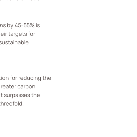
ons by 45-55% is
ir targets for
 sustainable
tion for reducing the
greater carbon
It surpasses the
threefold.