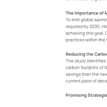
The Importance of M
To limit global warmi
required by 2030. Ho
achieving this goal. 
practices within the
Reducing the Carbon
The study identifies
carbon footprint of 
savings than the nex
current pace of deca
Promising Strategi