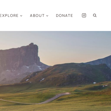
EXPLORE
ABOUT
DONATE