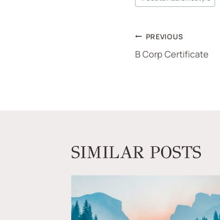
PREVIOUS
B Corp Certificate
SIMILAR POSTS