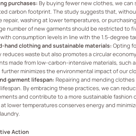
ing purchases:
By buying fewer new clothes, we can s
ated carbon footprint. The study suggests that, witho
ke repair, washing at lower temperatures, or purchas
ge number of new garments should be restricted to fiv
 with consumption levels in line with the 1.5-degree ta
-hand clothing and sustainable materials:
Opting f
y reduces waste but also promotes a circular economy.
ts made from low-carbon-intensive materials, such as
, further minimizes the environmental impact of our cl
nd garment lifespan:
Repairing and mending clothes pl
 lifespan. By embracing these practices, we can reduc
ements and contribute to a more sustainable fashion c
 at lower temperatures conserves energy and minimiz
laundry.
tive Action