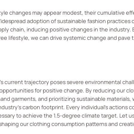
estyle changes may appear modest, their cumulative ef
Widespread adoption of sustainable fashion practices
ply chain, inducing positive changes in the industry. B
ee lifestyle, we can drive systemic change and pave 
’s current trajectory poses severe environmental chall
 opportunities for positive change. By reducing our cl
d garments, and prioritizing sustainable materials, 
dustry’s carbon footprint. Every individual’s actions c
cessary to achieve the 1.5-degree climate target. Let u
eshaping our clothing consumption patterns and creat