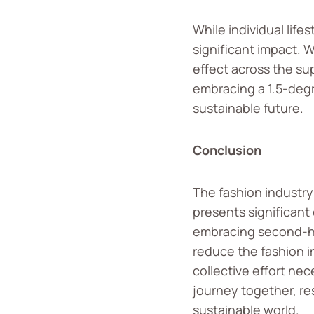
While individual lif
significant impact. 
effect across the sup
embracing a 1.5-degr
sustainable future.
Conclusion
The fashion industry
presents significant
embracing second-han
reduce the fashion in
collective effort ne
journey together, r
sustainable world.