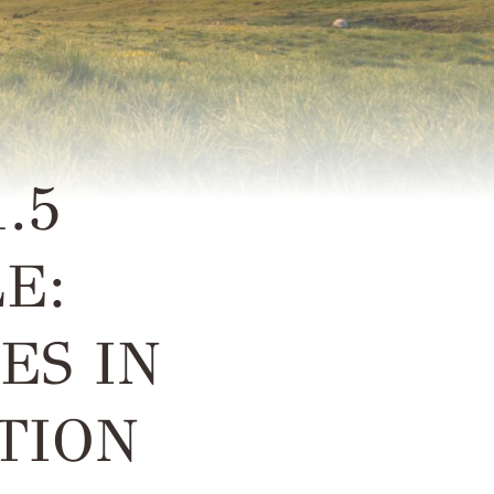
.5
E:
ES IN
TION