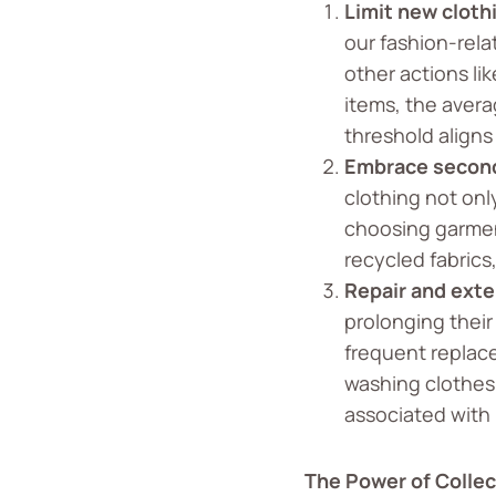
Limit new cloth
our fashion-rel
other actions li
items, the avera
threshold aligns
Embrace second
clothing not onl
choosing garmen
recycled fabrics
Repair and exte
prolonging their
frequent replac
washing clothes
associated with 
The Power of Collec