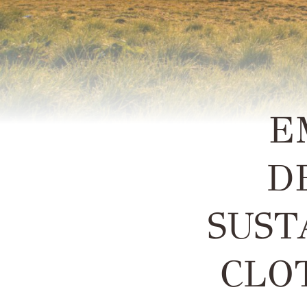
E
D
SUST
CLO