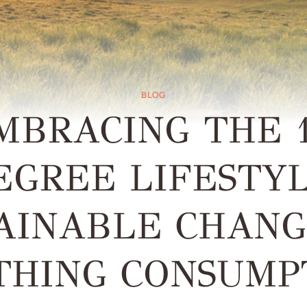
BLOG
MBRACING THE 1
EGREE LIFESTYL
AINABLE CHANG
THING CONSUMP