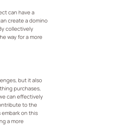
fect can have a
 can create a domino
y collectively
the way for a more
enges, but it also
othing purchases,
we can effectively
ontribute to the
s embark on this
ing a more