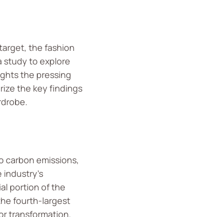
 target, the fashion
a study to explore
ights the pressing
rize the key findings
rdrobe.
to carbon emissions,
e industry’s
al portion of the
the fourth-largest
or transformation.