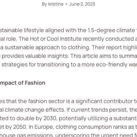
By
kristina
June 2, 2023
ustainable lifestyle aligned with the 1.5-degree climate
ial role. The Hot or Cool Institute recently conducted 
 sustainable approach to clothing. Their report highl
provides valuable insights. This article aims to summa
 strategies for transitioning to a more eco-friendly wa
Impact of Fashion
 that the fashion sector is a significant contributor 
l climate change effects. If current trends persist, th
ed to double by 2030, potentially utilizing a substanti
t by 2050. In Europe, clothing consumption ranks as 
house gas emissions, underscoring the urgent need f