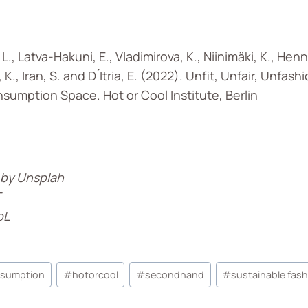
L., Latva-Hakuni, E., Vladimirova, K., Niinimäki, K., Hen
 K., Iran, S. and D ́Itria, E. (2022). Unfit, Unfair, Unfas
nsumption Space. Hot or Cool Institute, Berlin
 by Unsplah
T
pL
nsumption
#
hotorcool
#
secondhand
#
sustainable fas