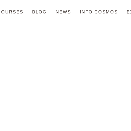
COURSES
BLOG
NEWS
INFO COSMOS
E