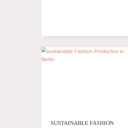
SUSTAINABLE FASHION