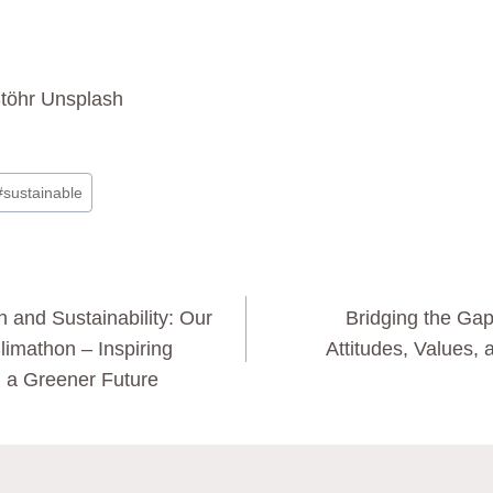
töhr Unsplash
#
sustainable
n and Sustainability: Our
Bridging the Gap
limathon – Inspiring
Attitudes, Values, 
 a Greener Future