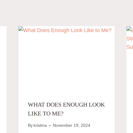
WHAT DOES ENOUGH LOOK
LIKE TO ME?
By
kristina
November 19, 2024