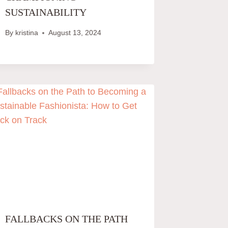
SUSTAINABILITY
By
kristina
August 13, 2024
FALLBACKS ON THE PATH