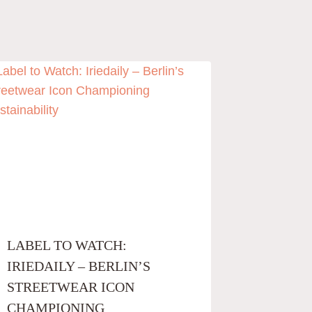
LABEL TO WATCH:
IRIEDAILY – BERLIN’S
STREETWEAR ICON
CHAMPIONING