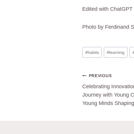
Edited with ChatGPT
Photo by Ferdinand S
#
habits
#
learning
PREVIOUS
Celebrating Innovatio
Journey with Young C
Young Minds Shaping