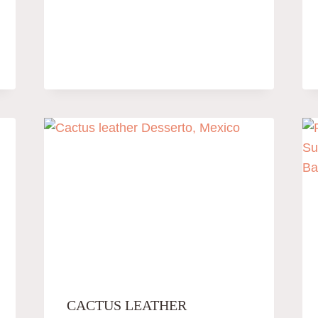
CACTUS LEATHER