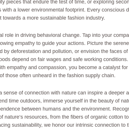
ity pieces that endure the test of time, or exploring sec
s with a lower environmental footprint. Every conscious d
 towards a more sustainable fashion industry.
al role in driving behavioral change. Tap into your compa
allowing empathy to guide your actions. Picture the sere
 by deforestation and pollution, or envision the faces o
oods depend on fair wages and safe working conditions. 
ith empathy and compassion, you become a catalyst for 
of those often unheard in the fashion supply chain.
 a sense of connection with nature can inspire a deeper a
pend time outdoors, immerse yourself in the beauty of na
dependence between humans and the environment. Recogn
f nature’s resources, from the fibers of organic cotton t
ing sustainability, we honor our intrinsic connection to t