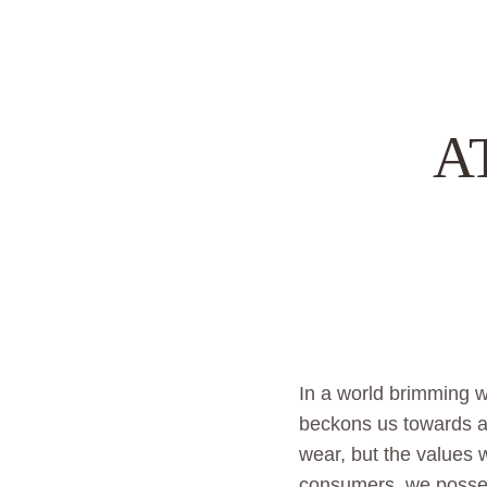
A
In a world brimming wi
beckons us towards a 
wear, but the values
consumers, we posses