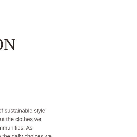
ON
f sustainable style
ut the clothes we
mmunities. As
 the daily choices we