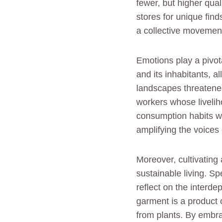
fewer, but higher qual
stores for unique find
a collective movement
Emotions play a pivot
and its inhabitants, 
landscapes threatened
workers whose livelih
consumption habits w
amplifying the voices 
Moreover, cultivating
sustainable living. S
reflect on the inter
garment is a product o
from plants. By embrac