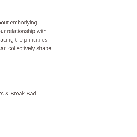
 about embodying
ur relationship with
acing the principles
an collectively shape
ts & Break Bad