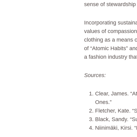
sense of stewardship 
Incorporating sustaina
values of compassion, 
clothing as a means o
of “Atomic Habits” an
a fashion industry tha
Sources:
Clear, James. “A
Ones.”
Fletcher, Kate. “
Black, Sandy. “S
Niinimäki, Kirsi.