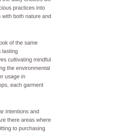
ous practices into
n with both nature and
book of the same
 lasting
es cultivating mindful
ging the environmental
er usage in
hops, each garment
ar intentions and
Are there areas where
tting to purchasing