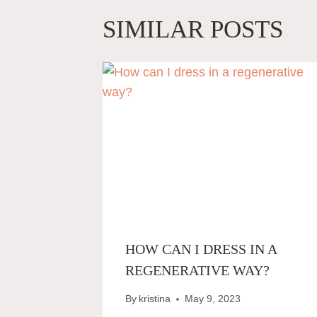
SIMILAR POSTS
HOW CAN I DRESS IN A
REGENERATIVE WAY?
By
kristina
May 9, 2023