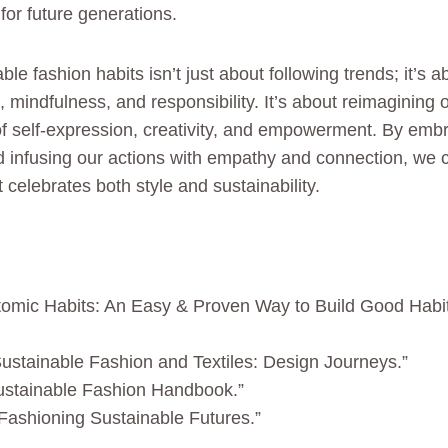
for future generations.
ble fashion habits isn’t just about following trends; it’s
mindfulness, and responsibility. It’s about reimagining o
f self-expression, creativity, and empowerment. By embr
d infusing our actions with empathy and connection, we c
t celebrates both style and sustainability.
tomic Habits: An Easy & Proven Way to Build Good Habi
Sustainable Fashion and Textiles: Design Journeys.”
ustainable Fashion Handbook.”
 “Fashioning Sustainable Futures.”