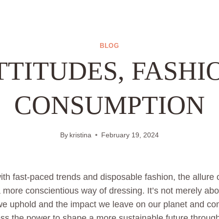
BLOG
TTITUDES, FASHI
CONSUMPTION
By
kristina
February 19, 2024
th fast-paced trends and disposable fashion, the allure o
more conscientious way of dressing. It’s not merely abo
 we uphold and the impact we leave on our planet and co
s the power to shape a more sustainable future through