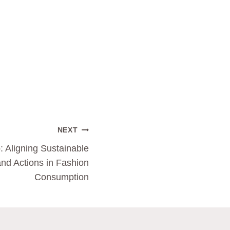
NEXT
: Aligning Sustainable
and Actions in Fashion
Consumption