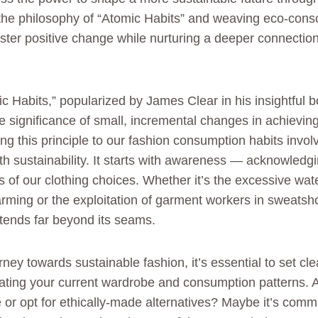
he philosophy of “Atomic Habits” and weaving eco-consci
oster positive change while nurturing a deeper connectio
c Habits,” popularized by James Clear in his insightful 
significance of small, incremental changes in achieving
ng this principle to our fashion consumption habits involv
with sustainability. It starts with awareness — acknowled
s of our clothing choices. Whether it’s the excessive wat
arming or the exploitation of garment workers in sweats
xtends far beyond its seams.
ney towards sustainable fashion, it’s essential to set cle
ating your current wardrobe and consumption patterns. 
or opt for ethically-made alternatives? Maybe it’s commi