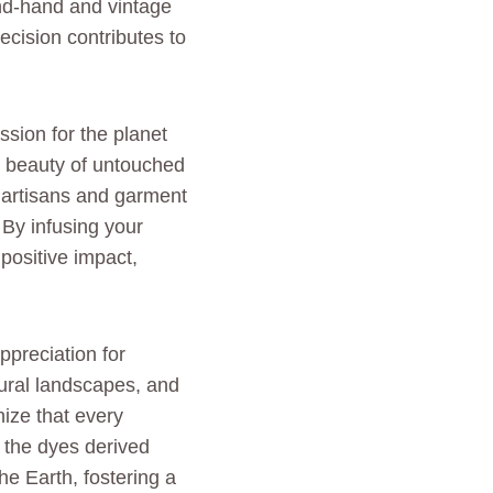
ond-hand and vintage
ecision contributes to
ssion for the planet
ne beauty of untouched
f artisans and garment
By infusing your
positive impact,
ppreciation for
tural landscapes, and
ize that every
o the dyes derived
he Earth, fostering a