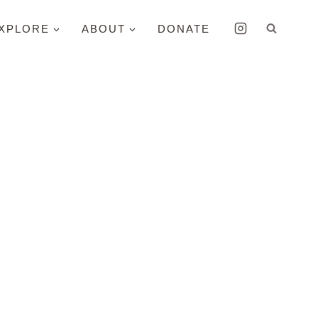
XPLORE
ABOUT
DONATE