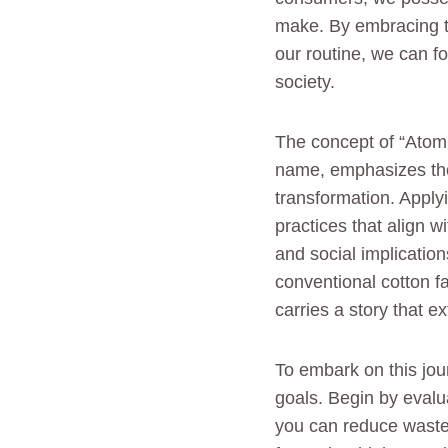
make. By embracing t
our routine, we can f
society.
The concept of “Atomi
name, emphasizes the 
transformation. Applyi
practices that align 
and social implication
conventional cotton f
carries a story that e
To embark on this jour
goals. Begin by evalu
you can reduce waste 