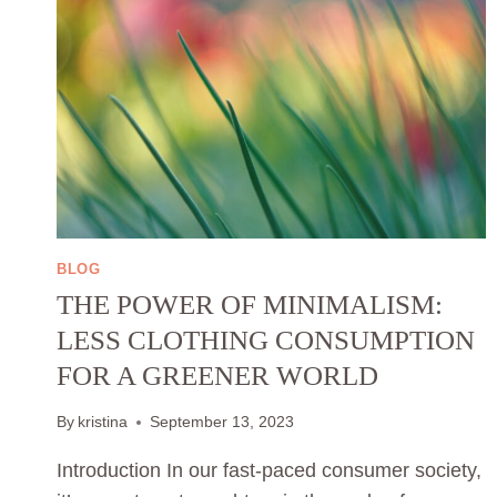
BLOG
THE POWER OF MINIMALISM:
LESS CLOTHING CONSUMPTION
FOR A GREENER WORLD
By
kristina
September 13, 2023
Introduction In our fast-paced consumer society,