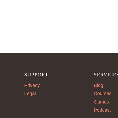
SUPPORT
SERVICE
Privacy
Blog
Legal
Courses
Games
Podcast