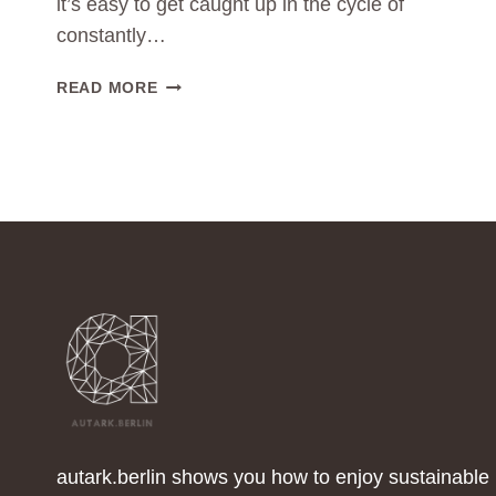
it’s easy to get caught up in the cycle of
constantly…
THE
READ MORE
POWER
OF
MINIMALISM:
LESS
CLOTHING
CONSUMPTION
FOR
A
GREENER
WORLD
autark.berlin shows you how to enjoy sustainable