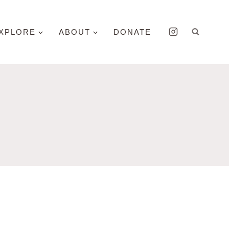
XPLORE
ABOUT
DONATE