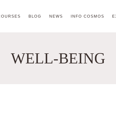
COURSES
BLOG
NEWS
INFO COSMOS
E
WELL-BEING