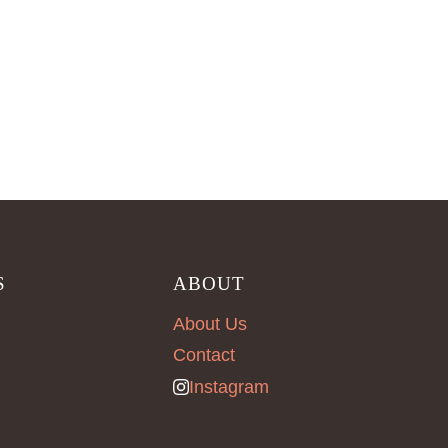
S
ABOUT
About Us
Contact
Instagram