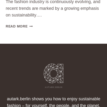
The fashion industry is continuously evolving, and
recent trends are marked by a growing emphasis
on sustainability….
SUSTAINABLE
READ MORE
FASHION
TRENDS:
A
LOOK
AT
FLEECE
JACKETS,
DOWN
JACKETS,
DENIM,
OVERSIZE,
AND
TRANSPARENT
autark.berlin shows you how to enjoy sustainable
FABRICS
fashion – for yourself, the people, and the planet.