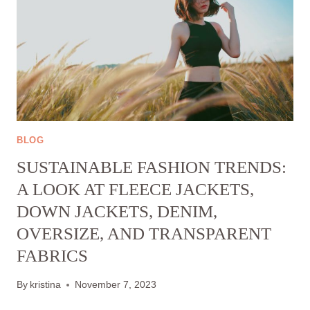
BLOG
SUSTAINABLE FASHION TRENDS:
A LOOK AT FLEECE JACKETS,
DOWN JACKETS, DENIM,
OVERSIZE, AND TRANSPARENT
FABRICS
By
kristina
November 7, 2023