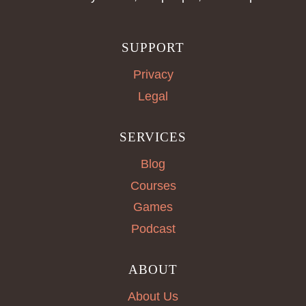
SUPPORT
Privacy
Legal
SERVICES
Blog
Courses
Games
Podcast
ABOUT
About Us