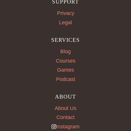
SUPPORT
Privacy
Legal
SERVICES
Blog
Courses
Games
Podcast
ABOUT
About Us
Contact
Instagram