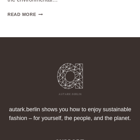
THE
READ MORE
RISE
OF
SECONDHAND
FASHION:
A
SUSTAINABLE
REVOLUTION
autark.berlin shows you how to enjoy sustainable
fashion – for yourself, the people, and the planet.