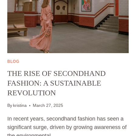
BLOG
THE RISE OF SECONDHAND
FASHION: A SUSTAINABLE
REVOLUTION
By
kristina
March 27, 2025
In recent years, secondhand fashion has seen a
significant surge, driven by growing awareness of
the environmental…