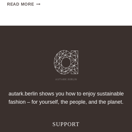
TRANSPARENCY
READ MORE
IN
THE
TEXTILE
CHAIN
autark.berlin shows you how to enjoy sustainable
fashion – for yourself, the people, and the planet.
SUPPORT