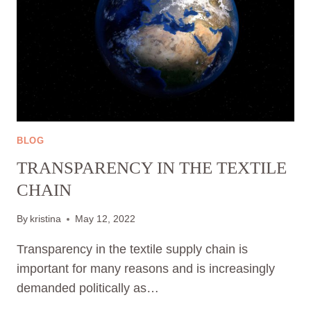
BLOG
TRANSPARENCY IN THE TEXTILE
CHAIN
By
kristina
May 12, 2022
Transparency in the textile supply chain is
important for many reasons and is increasingly
demanded politically as…