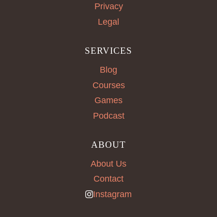
Privacy
Legal
SERVICES
Blog
Courses
Games
Podcast
ABOUT
About Us
Contact
Instagram