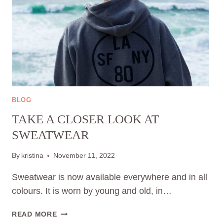
BLOG
TAKE A CLOSER LOOK AT
SWEATWEAR
By
kristina
November 11, 2022
Sweatwear is now available everywhere and in all
colours. It is worn by young and old, in…
TAKE
READ MORE