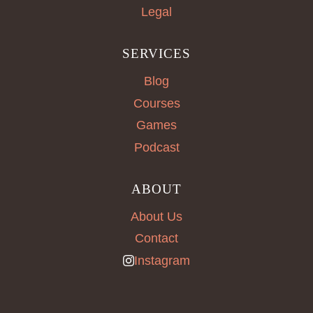
Legal
SERVICES
Blog
Courses
Games
Podcast
ABOUT
About Us
Contact
Instagram