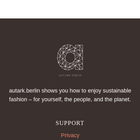
A
CLOSER
LOOK
AT
SWEATWEAR
autark.berlin shows you how to enjoy sustainable
fashion – for yourself, the people, and the planet.
SUPPORT
Privacy