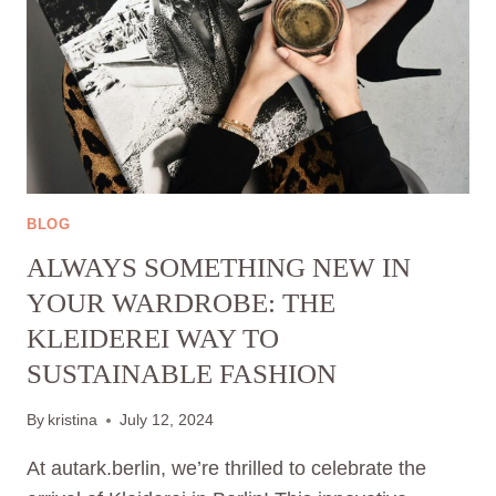
BLOG
ALWAYS SOMETHING NEW IN
YOUR WARDROBE: THE
KLEIDEREI WAY TO
SUSTAINABLE FASHION
By
kristina
July 12, 2024
At autark.berlin, we’re thrilled to celebrate the