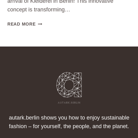
arrival of Kleiderei in Berlin! This innovative
concept is transforming…
ALWAYS
READ MORE
SOMETHING
NEW
IN
YOUR
WARDROBE:
THE
KLEIDEREI
WAY
TO
SUSTAINABLE
FASHION
autark.berlin shows you how to enjoy sustainable
fashion – for yourself, the people, and the planet.