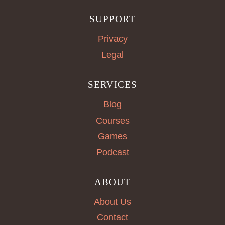
SUPPORT
Privacy
Legal
SERVICES
Blog
Courses
Games
Podcast
ABOUT
About Us
Contact