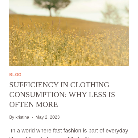
BLOG
SUFFICIENCY IN CLOTHING
CONSUMPTION: WHY LESS IS
OFTEN MORE
By
kristina
May 2, 2023
In a world where fast fashion is part of everyday