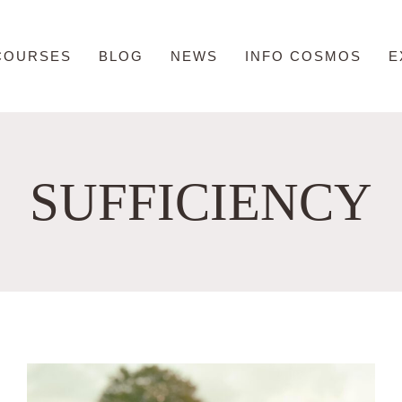
COURSES
BLOG
NEWS
INFO COSMOS
E
SUFFICIENCY