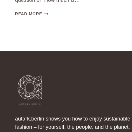
question of “How much is…
WHAT
READ MORE
DOES
ENOUGH
LOOK
LIKE
TO
ME?
autark.berlin shows you how to enjoy sustainable
fashion – for yourself, the people, and the planet.