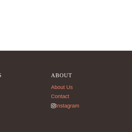
S
ABOUT
About Us
Contact
Instagram