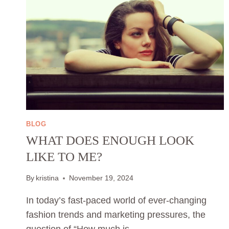
BLOG
WHAT DOES ENOUGH LOOK
LIKE TO ME?
By
kristina
November 19, 2024
In today’s fast-paced world of ever-changing
fashion trends and marketing pressures, the