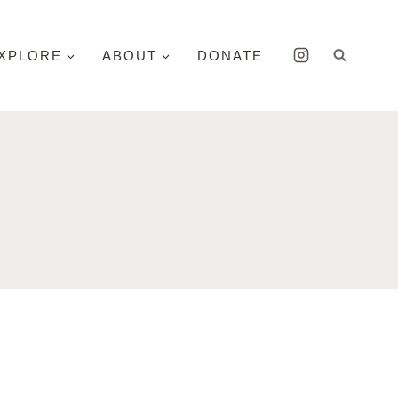
XPLORE
ABOUT
DONATE