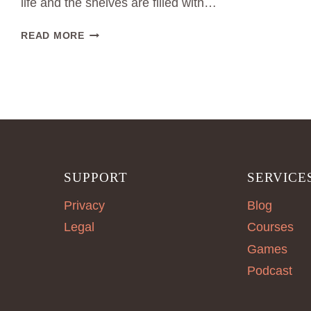
life and the shelves are filled with…
SUFFICIENCY
READ MORE
IN
CLOTHING
CONSUMPTION:
WHY
LESS
IS
OFTEN
MORE
SUPPORT
SERVICE
Privacy
Blog
Legal
Courses
Games
Podcast