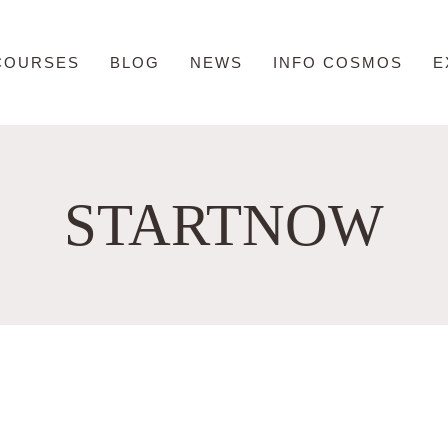
COURSES
BLOG
NEWS
INFO COSMOS
E
STARTNOW