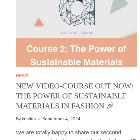
NEWS
NEW VIDEO-COURSE OUT NOW:
THE POWER OF SUSTAINABLE
MATERIALS IN FASHION 🎉
By
kristina
September 4, 2024
We are totally happy to share our seccond