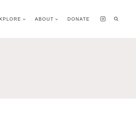
XPLORE
ABOUT
DONATE