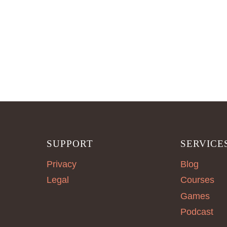
SUPPORT
SERVICE
Privacy
Blog
Legal
Courses
Games
Podcast