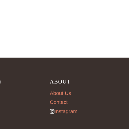
S
ABOUT
About Us
Contact
Instagram