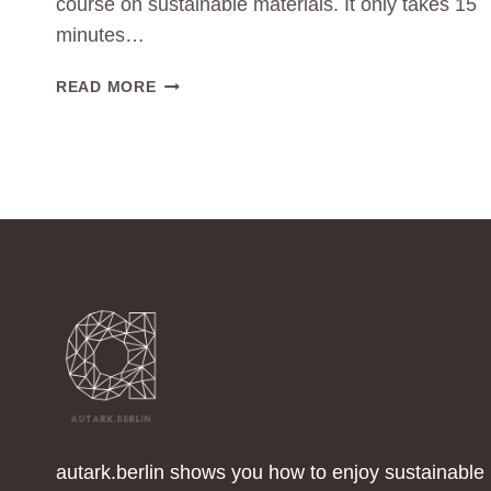
course on sustainable materials. It only takes 15
minutes…
NEW
READ MORE
VIDEO-
COURSE
OUT
NOW:
THE
POWER
OF
SUSTAINABLE
MATERIALS
IN
FASHION
🎉
autark.berlin shows you how to enjoy sustainable