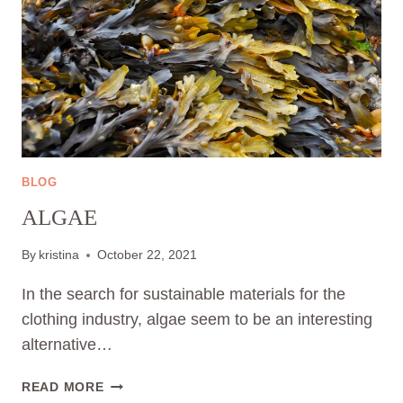
BLOG
ALGAE
By
kristina
October 22, 2021
In the search for sustainable materials for the
clothing industry, algae seem to be an interesting
alternative…
ALGAE
READ MORE