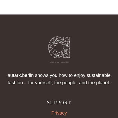
autark.berlin shows you how to enjoy sustainable
fashion – for yourself, the people, and the planet.
SUPPORT
Privacy