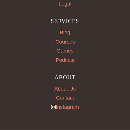
Legal
SERVICES
Blog
Courses
Games
Podcast
ABOUT
About Us
Contact
Instagram