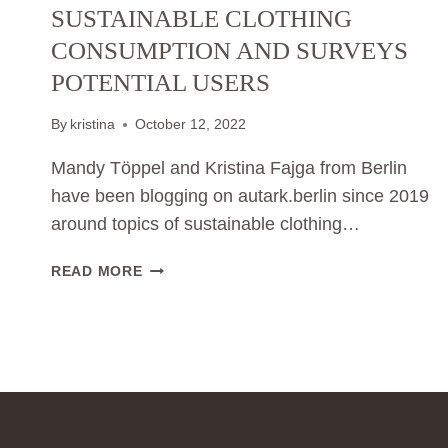
SUSTAINABLE CLOTHING
CONSUMPTION AND SURVEYS
POTENTIAL USERS
By
kristina
October 12, 2022
Mandy Töppel and Kristina Fajga from Berlin
have been blogging on autark.berlin since 2019
around topics of sustainable clothing…
PRESS
READ MORE
REALEASE
01:
CAN
CONSUMERS
LEARN
TO
CONSUME