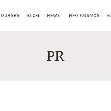
COURSES
BLOG
NEWS
INFO COSMOS
E
PR