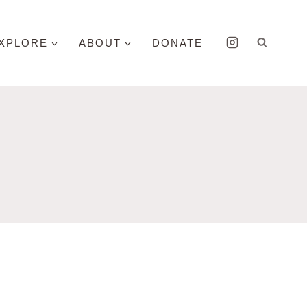
XPLORE
ABOUT
DONATE