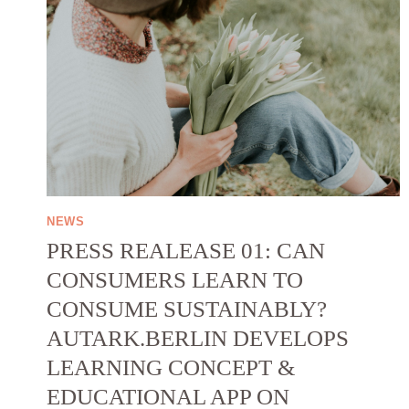
NEWS
PRESS REALEASE 01: CAN
CONSUMERS LEARN TO
CONSUME SUSTAINABLY?
AUTARK.BERLIN DEVELOPS
LEARNING CONCEPT &
EDUCATIONAL APP ON