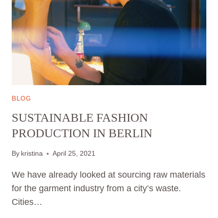
BLOG
SUSTAINABLE FASHION
PRODUCTION IN BERLIN
By
kristina
April 25, 2021
We have already looked at sourcing raw materials
for the garment industry from a city’s waste.
Cities…