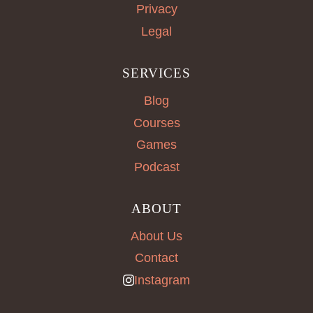
Privacy
Legal
SERVICES
Blog
Courses
Games
Podcast
ABOUT
About Us
Contact
Instagram