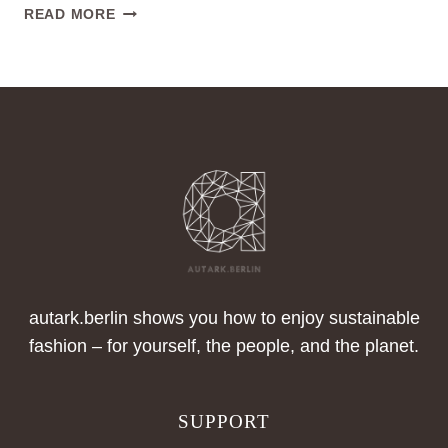
SUSTAINABLE
READ MORE
FASHION
PRODUCTION
IN
BERLIN
autark.berlin shows you how to enjoy sustainable
fashion – for yourself, the people, and the planet.
SUPPORT