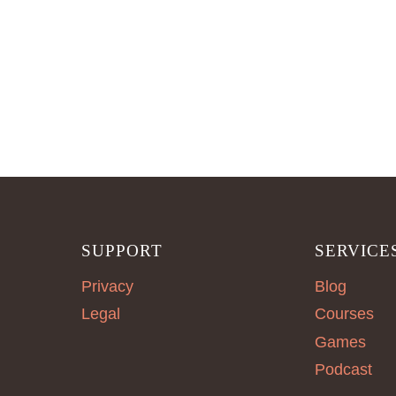
SUPPORT
SERVICE
Privacy
Blog
Legal
Courses
Games
Podcast