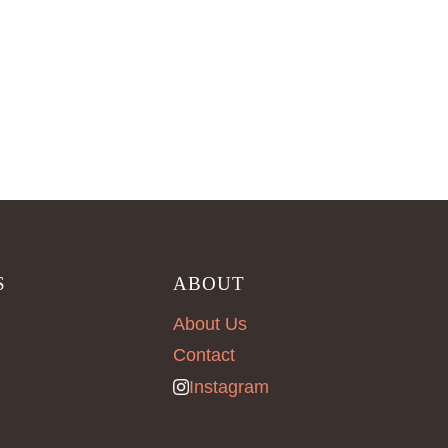
S
ABOUT
About Us
Contact
Instagram