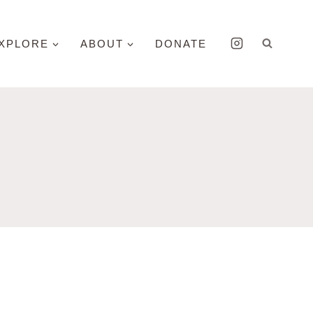
XPLORE
ABOUT
DONATE