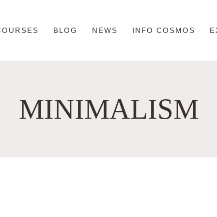
COURSES
BLOG
NEWS
INFO COSMOS
E
MINIMALISM