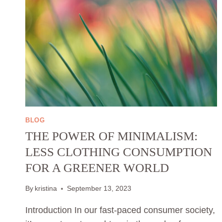
BLOG
THE POWER OF MINIMALISM:
LESS CLOTHING CONSUMPTION
FOR A GREENER WORLD
By
kristina
September 13, 2023
Introduction In our fast-paced consumer society,