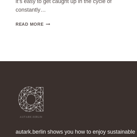
it’s easy to get caught up in the cycle of
constantly…
THE
READ MORE
POWER
OF
MINIMALISM:
LESS
CLOTHING
CONSUMPTION
FOR
A
GREENER
WORLD
autark.berlin shows you how to enjoy sustainable