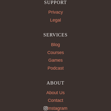
SUPPORT
Privacy
Legal
SERVICES
Blog
Courses
Games
Podcast
ABOUT
About Us
Contact
Instagram