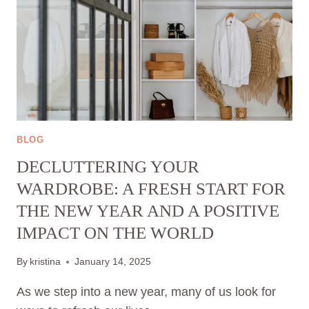
BLOG
DECLUTTERING YOUR
WARDROBE: A FRESH START FOR
THE NEW YEAR AND A POSITIVE
IMPACT ON THE WORLD
By
kristina
January 14, 2025
As we step into a new year, many of us look for