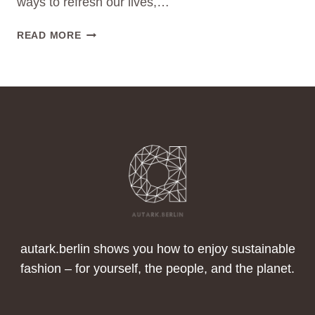
ways to refresh our lives,…
DECLUTTERING
READ MORE
YOUR
WARDROBE:
A
FRESH
START
FOR
THE
NEW
YEAR
AND
A
POSITIVE
IMPACT
autark.berlin shows you how to enjoy sustainable
ON
fashion – for yourself, the people, and the planet.
THE
WORLD