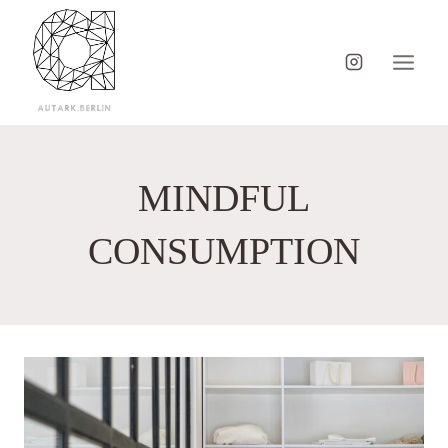
Skip
to
content
MINDFUL
CONSUMPTION