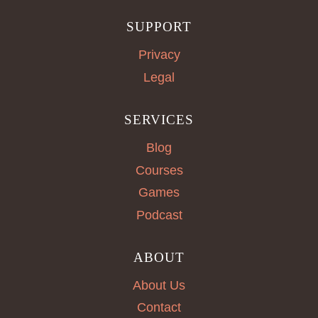
SUPPORT
Privacy
Legal
SERVICES
Blog
Courses
Games
Podcast
ABOUT
About Us
Contact