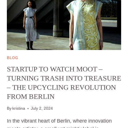
BLOG
STARTUP TO WATCH MOOT –
TURNING TRASH INTO TREASURE
– THE UPCYCLING REVOLUTION
FROM BERLIN
By
kristina
July 2, 2024
In the vibrant heart of Berlin, where innovation