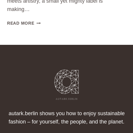
meets artistry, a small yet mighty label is
making…
STARTUP
READ MORE
TO
WATCH
MOOT
–
TURNING
TRASH
INTO
TREASURE
–
THE
UPCYCLING
REVOLUTION
FROM
autark.berlin shows you how to enjoy sustainable
BERLIN
fashion – for yourself, the people, and the planet.