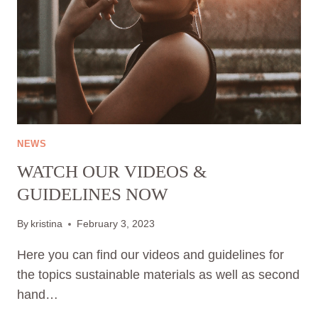
NEWS
WATCH OUR VIDEOS &
GUIDELINES NOW
By
kristina
February 3, 2023
Here you can find our videos and guidelines for
the topics sustainable materials as well as second
hand…