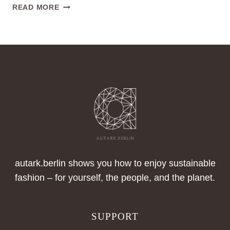
WATCH
READ MORE
OUR
VIDEOS
&
GUIDELINES
NOW
autark.berlin shows you how to enjoy sustainable
fashion – for yourself, the people, and the planet.
SUPPORT