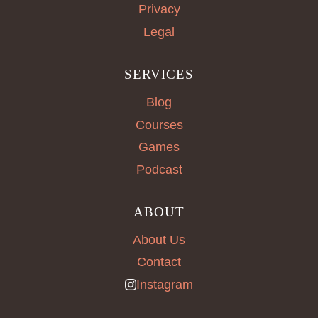
Privacy
Legal
SERVICES
Blog
Courses
Games
Podcast
ABOUT
About Us
Contact
Instagram