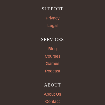
SUPPORT
Privacy
Legal
SERVICES
Blog
Courses
Games
Podcast
ABOUT
About Us
Contact