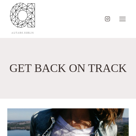
Skip
to
content
GET BACK ON TRACK