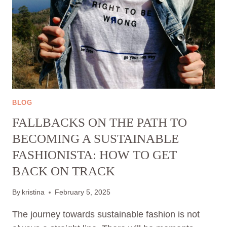
BLOG
FALLBACKS ON THE PATH TO
BECOMING A SUSTAINABLE
FASHIONISTA: HOW TO GET
BACK ON TRACK
By
kristina
February 5, 2025
The journey towards sustainable fashion is not