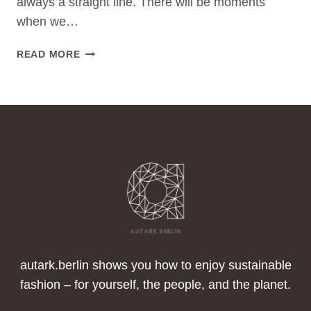
always a straight line. There will be moments
when we…
FALLBACKS
READ MORE
ON
THE
PATH
TO
BECOMING
A
SUSTAINABLE
FASHIONISTA:
HOW
TO
GET
BACK
ON
autark.berlin shows you how to enjoy sustainable
TRACK
fashion – for yourself, the people, and the planet.