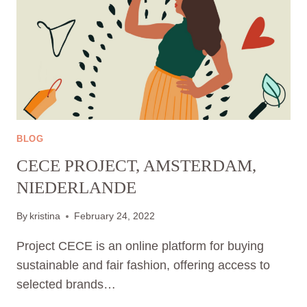
BLOG
CECE PROJECT, AMSTERDAM,
NIEDERLANDE
By
kristina
February 24, 2022
Project CECE is an online platform for buying
sustainable and fair fashion, offering access to
selected brands…