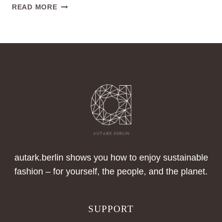
CECE
READ MORE
PROJECT,
AMSTERDAM,
NIEDERLANDE
autark.berlin shows you how to enjoy sustainable
fashion – for yourself, the people, and the planet.
SUPPORT