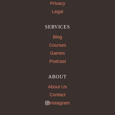
Privacy
Legal
SERVICES
Blog
Courses
Games
Podcast
ABOUT
About Us
Contact
Instagram