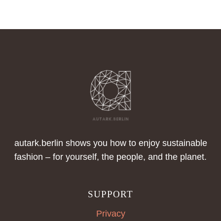
A
CLOSER
LOOK
AT
OUTDOOR
FASHION
autark.berlin shows you how to enjoy sustainable
fashion – for yourself, the people, and the planet.
SUPPORT
Privacy