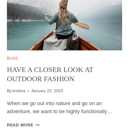
BLOG
HAVE A CLOSER LOOK AT
OUTDOOR FASHION
By
kristina
January 23, 2023
When we go out into nature and go on an
adventure, we want to be highly functionally…
HAVE
READ MORE