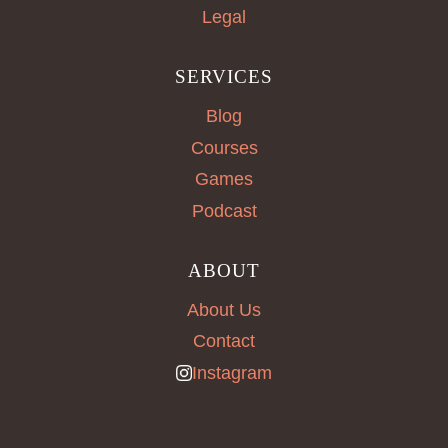
Legal
SERVICES
Blog
Courses
Games
Podcast
ABOUT
About Us
Contact
Instagram