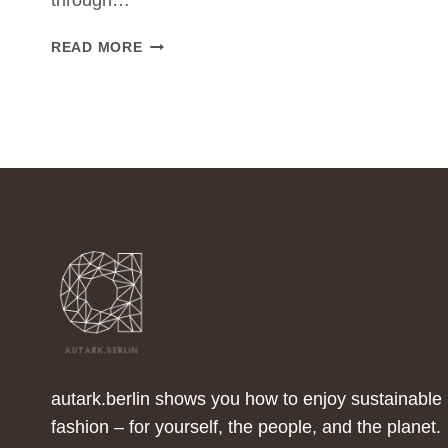
through…
HOW
READ MORE
CAN
I
DRESS
IN
A
REGENERATIVE
WAY?
autark.berlin shows you how to enjoy sustainable
fashion – for yourself, the people, and the planet.