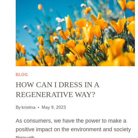
BLOG
HOW CAN I DRESS IN A
REGENERATIVE WAY?
By
kristina
May 9, 2023
As consumers, we have the power to make a
positive impact on the environment and society