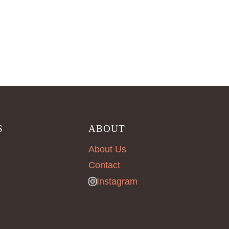
S
ABOUT
About Us
Contact
Instagram