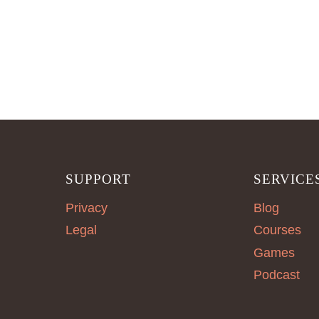
SUPPORT
SERVICE
Privacy
Blog
Legal
Courses
Games
Podcast