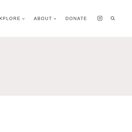
XPLORE
ABOUT
DONATE