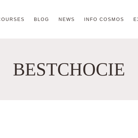
COURSES
BLOG
NEWS
INFO COSMOS
E
BESTCHOCIE