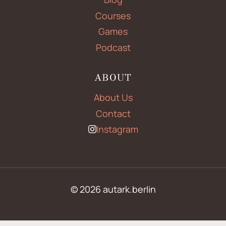
Courses
Games
Podcast
ABOUT
About Us
Contact
Instagram
© 2026 autark.berlin