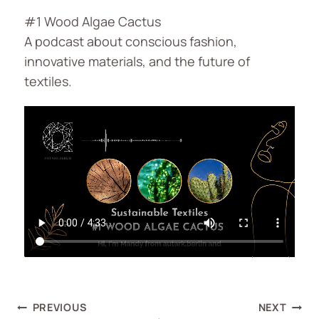
#1 Wood Algae Cactus
A podcast about conscious fashion,
innovative materials, and the future of
textiles.
PREVIOUS
NEXT