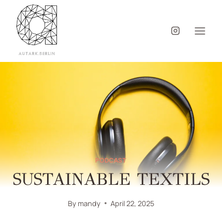
PODCAST
SUSTAINABLE TEXTILS
By
mandy
April 22, 2025