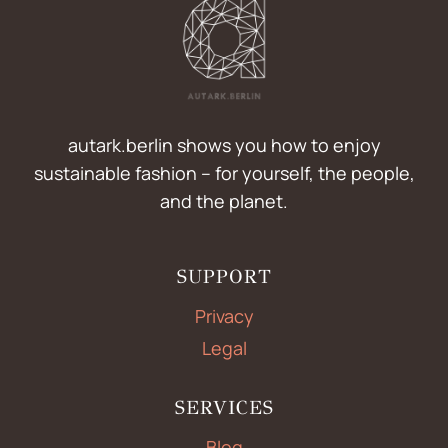
autark.berlin shows you how to enjoy
sustainable fashion – for yourself, the people,
and the planet.
SUPPORT
Privacy
Legal
SERVICES
Blog