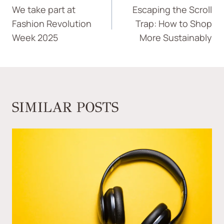
We take part at
Escaping the Scroll
Fashion Revolution
Trap: How to Shop
Week 2025
More Sustainably
SIMILAR POSTS