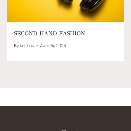
SECOND HAND FASHION
By
kristina
April 24, 2026