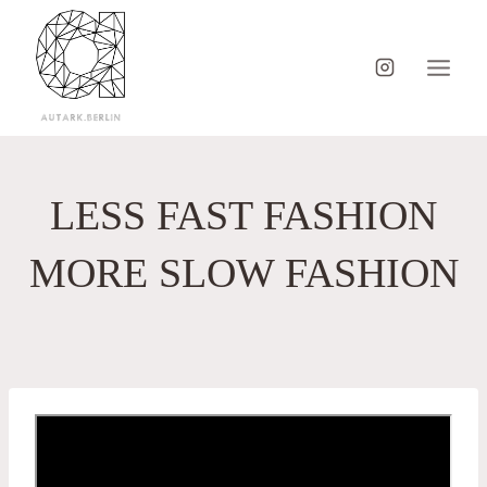
Skip
to
content
LESS FAST FASHION
MORE SLOW FASHION