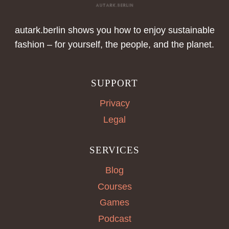
autark.berlin shows you how to enjoy sustainable
fashion – for yourself, the people, and the planet.
SUPPORT
Privacy
Legal
SERVICES
Blog
Courses
Games
Podcast