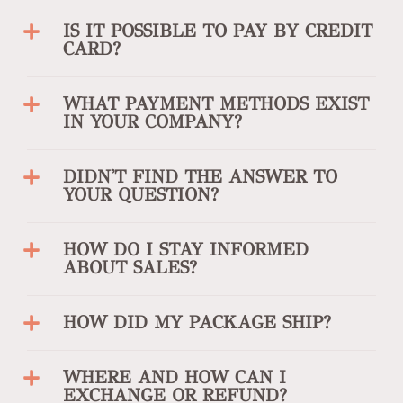
IS IT POSSIBLE TO PAY BY CREDIT
CARD?
WHAT PAYMENT METHODS EXIST
IN YOUR COMPANY?
DIDN'T FIND THE ANSWER TO
YOUR QUESTION?
HOW DO I STAY INFORMED
ABOUT SALES?
HOW DID MY PACKAGE SHIP?
WHERE AND HOW CAN I
EXCHANGE OR REFUND?