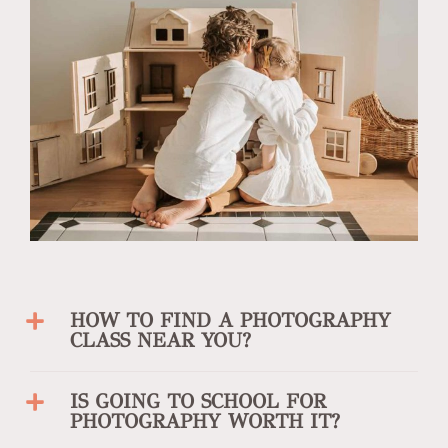
HOW TO FIND A PHOTOGRAPHY
CLASS NEAR YOU?
IS GOING TO SCHOOL FOR
PHOTOGRAPHY WORTH IT?