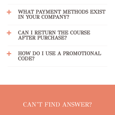
WHAT PAYMENT METHODS EXIST
IN YOUR COMPANY?
CAN I RETURN THE COURSE
AFTER PURCHASE?
HOW DO I USE A PROMOTIONAL
CODE?
CAN’T FIND ANSWER?