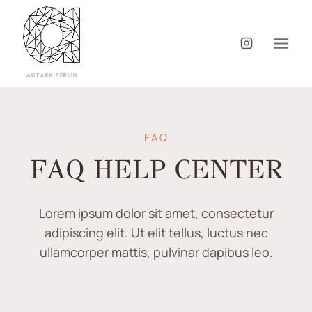
FAQ
FAQ HELP CENTER
Lorem ipsum dolor sit amet, consectetur
adipiscing elit. Ut elit tellus, luctus nec
ullamcorper mattis, pulvinar dapibus leo.