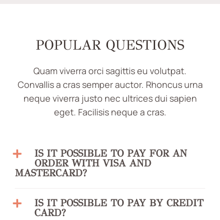
POPULAR QUESTIONS
Quam viverra orci sagittis eu volutpat.
Convallis a cras semper auctor. Rhoncus urna
neque viverra justo nec ultrices dui sapien
eget. Facilisis neque a cras.
IS IT POSSIBLE TO PAY FOR AN
ORDER WITH VISA AND
MASTERCARD?
IS IT POSSIBLE TO PAY BY CREDIT
CARD?