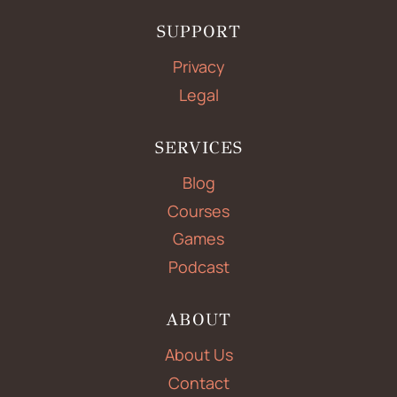
SUPPORT
Privacy
Legal
SERVICES
Blog
Courses
Games
Podcast
ABOUT
About Us
Contact