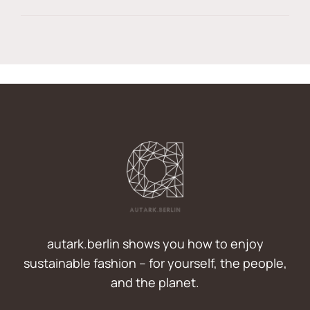
autark.berlin shows you how to enjoy
sustainable fashion – for yourself, the people,
and the planet.