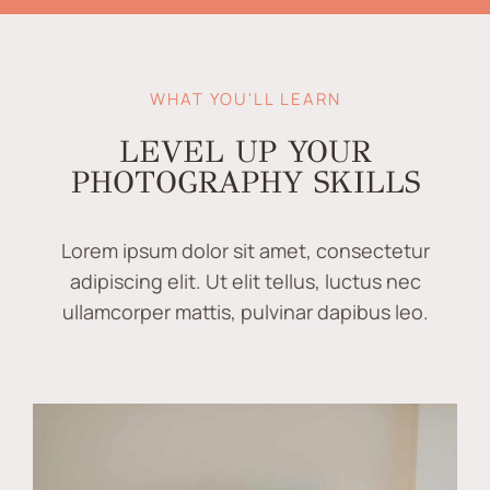
WHAT YOU'LL LEARN
LEVEL UP YOUR
PHOTOGRAPHY SKILLS
Lorem ipsum dolor sit amet, consectetur
adipiscing elit. Ut elit tellus, luctus nec
ullamcorper mattis, pulvinar dapibus leo.