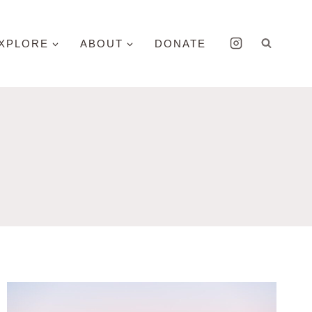
XPLORE
ABOUT
DONATE