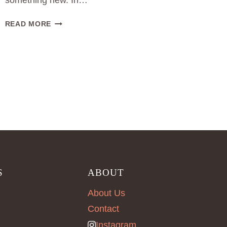
something new. In…
SOURCING
READ MORE
FOR
FASHION
PRODUCTION
IN
BERLIN
S
ABOUT
About Us
Contact
Instagram