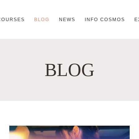
COURSES
BLOG
NEWS
INFO COSMOS
E
BLOG