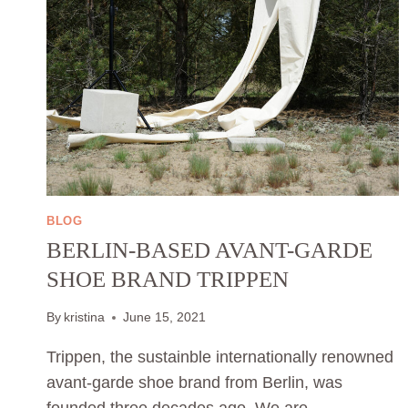
BLOG
BERLIN-BASED AVANT-GARDE
SHOE BRAND TRIPPEN
By
kristina
June 15, 2021
Trippen, the sustainble internationally renowned
avant-garde shoe brand from Berlin, was