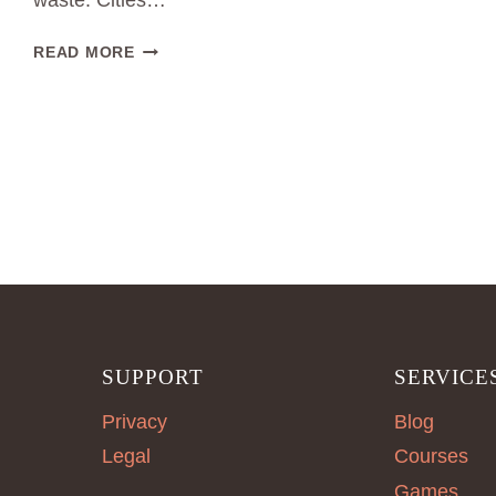
waste. Cities…
SUSTAINABLE
READ MORE
FASHION
PRODUCTION
IN
BERLIN
SUPPORT
SERVICE
Privacy
Blog
Legal
Courses
Games