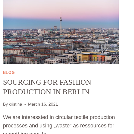
BLOG
SOURCING FOR FASHION
PRODUCTION IN BERLIN
By
kristina
March 16, 2021
We are interessted in circular textile production
processes and using „waste“ as ressources for