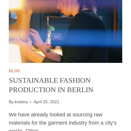
BLOG
SUSTAINABLE FASHION
PRODUCTION IN BERLIN
By
kristina
April 25, 2021
We have already looked at sourcing raw
materials for the garment industry from a city’s