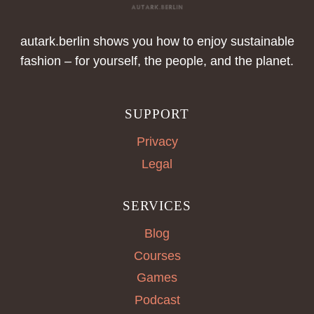
autark.berlin shows you how to enjoy sustainable
fashion – for yourself, the people, and the planet.
SUPPORT
Privacy
Legal
SERVICES
Blog
Courses
Games
Podcast