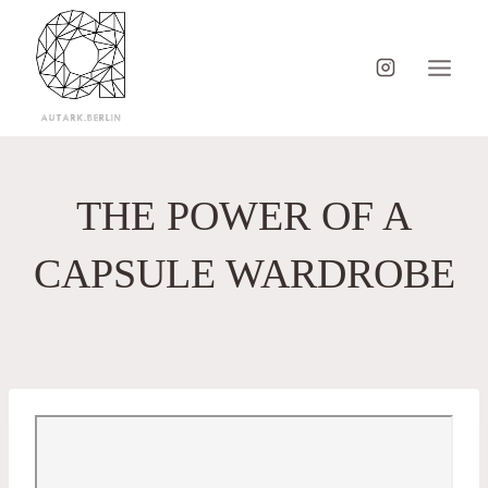
Skip
to
content
THE POWER OF A
CAPSULE WARDROBE